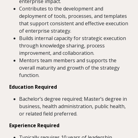
enterprise impact.
Contributes to the development and
deployment of tools, processes, and templates
that support consistent and effective execution
of enterprise strategy.
Builds internal capacity for strategic execution
through knowledge sharing, process
improvement, and collaboration.
Mentors team members and supports the
overall maturity and growth of the strategy
function.
Education Required
Bachelor’s degree required; Master’s degree in
business, health administration, public health,
or related field preferred.
Experience Required
Typically requires 10 years of leadership