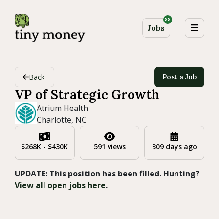
88
Jobs
Back
Post a Job
VP of Strategic Growth
Atrium Health
Charlotte, NC
$268K - $430K
591 views
309 days ago
UPDATE: This position has been filled. Hunting?
View all open jobs here
.