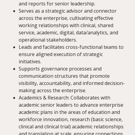
and reports for senior leadership.
Serves as a strategic advisor and connector
across the enterprise, cultivating effective
working relationships with clinical, shared
service, academic, digital, data/analytics, and
operational stakeholders.
Leads and facilitates cross-functional teams to
ensure aligned execution of strategic
initiatives.
Supports governance processes and
communication structures that promote
visibility, accountability, and informed decision-
making across the enterprise.
Academics & Research: Collaborates with
academic senior leaders to advance enterprise
academic plans in the areas of education and
workforce innovation, research (basic science,
clinical and clinical trial) academic relationships
and translation at scale, ensuring connections