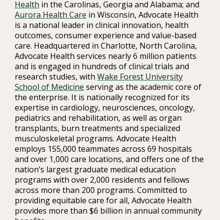
Health
in the Carolinas, Georgia and Alabama; and
Aurora Health Care
in Wisconsin, Advocate Health
is a national leader in clinical innovation, health
outcomes, consumer experience and value-based
care. Headquartered in Charlotte, North Carolina,
Advocate Health services nearly 6 million patients
and is engaged in hundreds of clinical trials and
research studies, with
Wake Forest University
School of Medicine
serving as the academic core of
the enterprise. It is nationally recognized for its
expertise in cardiology, neurosciences, oncology,
pediatrics and rehabilitation, as well as organ
transplants, burn treatments and specialized
musculoskeletal programs. Advocate Health
employs 155,000 teammates across 69 hospitals
and over 1,000 care locations, and offers one of the
nation’s largest graduate medical education
programs with over 2,000 residents and fellows
across more than 200 programs. Committed to
providing equitable care for all, Advocate Health
provides more than $6 billion in annual community