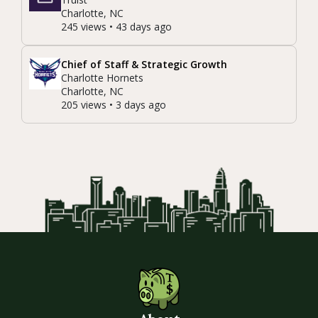
Charlotte, NC
245 views • 43 days ago
Chief of Staff & Strategic Growth
Charlotte Hornets
Charlotte, NC
205 views • 3 days ago