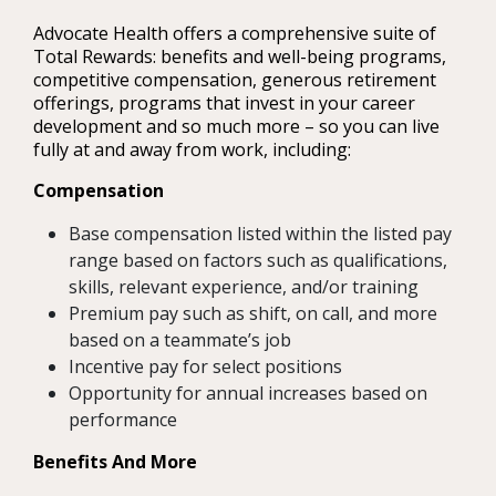
Advocate Health offers a comprehensive suite of
Total Rewards: benefits and well-being programs,
competitive compensation, generous retirement
offerings, programs that invest in your career
development and so much more – so you can live
fully at and away from work, including:
Compensation
Base compensation listed within the listed pay
range based on factors such as qualifications,
skills, relevant experience, and/or training
Premium pay such as shift, on call, and more
based on a teammate’s job
Incentive pay for select positions
Opportunity for annual increases based on
performance
Benefits And More