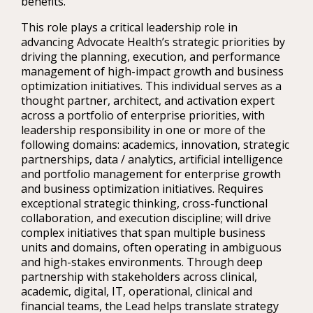
benefits.
This role plays a critical leadership role in
advancing Advocate Health’s strategic priorities by
driving the planning, execution, and performance
management of high-impact growth and business
optimization initiatives. This individual serves as a
thought partner, architect, and activation expert
across a portfolio of enterprise priorities, with
leadership responsibility in one or more of the
following domains: academics, innovation, strategic
partnerships, data / analytics, artificial intelligence
and portfolio management for enterprise growth
and business optimization initiatives. Requires
exceptional strategic thinking, cross-functional
collaboration, and execution discipline; will drive
complex initiatives that span multiple business
units and domains, often operating in ambiguous
and high-stakes environments. Through deep
partnership with stakeholders across clinical,
academic, digital, IT, operational, clinical and
financial teams, the Lead helps translate strategy