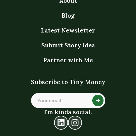
About
Blog
Latest Newsletter
Submit Story Idea
Partner with Me
Subscribe to Tiny Money
I'm kinda social.