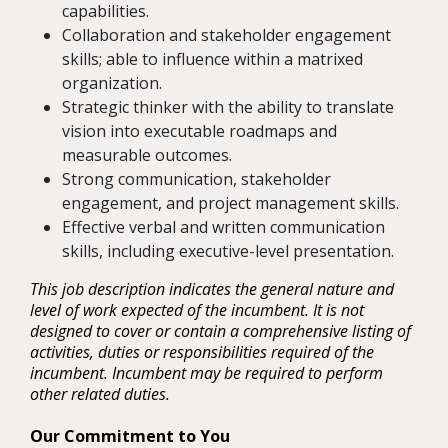
capabilities.
Collaboration and stakeholder engagement
skills; able to influence within a matrixed
organization.
Strategic thinker with the ability to translate
vision into executable roadmaps and
measurable outcomes.
Strong communication, stakeholder
engagement, and project management skills.
Effective verbal and written communication
skills, including executive-level presentation.
This job description indicates the general nature and
level of work expected of the incumbent. It is not
designed to cover or contain a comprehensive listing of
activities, duties or responsibilities required of the
incumbent. Incumbent may be required to perform
other related duties.
Our Commitment to You