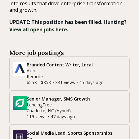
into results that drive enterprise transformation
and growth.
UPDATE: This position has been filled. Hunting?
View all open jobs here
.
More job postings
Branded Content Writer, Local
Axios
Remote
$55K - $85K • 341 views • 45 days ago
Senior Manager, SMS Growth
LendingTree
Charlotte, NC (Hybrid)
119 views • 47 days ago
Social Media Lead, Sports Sponsorships
Truist