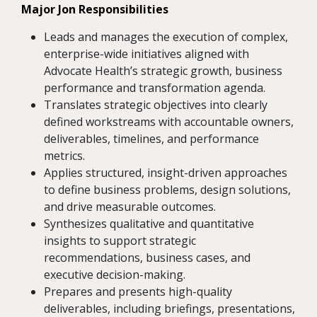
Major Jon Responsibilities
Leads and manages the execution of complex,
enterprise-wide initiatives aligned with
Advocate Health’s strategic growth, business
performance and transformation agenda.
Translates strategic objectives into clearly
defined workstreams with accountable owners,
deliverables, timelines, and performance
metrics.
Applies structured, insight-driven approaches
to define business problems, design solutions,
and drive measurable outcomes.
Synthesizes qualitative and quantitative
insights to support strategic
recommendations, business cases, and
executive decision-making.
Prepares and presents high-quality
deliverables, including briefings, presentations,