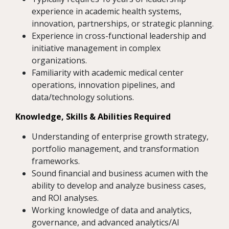
experience in academic health systems,
innovation, partnerships, or strategic planning.
Experience in cross-functional leadership and
initiative management in complex
organizations.
Familiarity with academic medical center
operations, innovation pipelines, and
data/technology solutions.
Knowledge, Skills & Abilities Required
Understanding of enterprise growth strategy,
portfolio management, and transformation
frameworks.
Sound financial and business acumen with the
ability to develop and analyze business cases,
and ROI analyses.
Working knowledge of data and analytics,
governance, and advanced analytics/AI