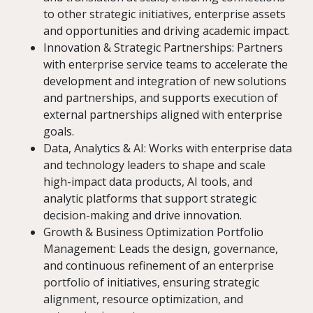
to other strategic initiatives, enterprise assets
and opportunities and driving academic impact.
Innovation & Strategic Partnerships: Partners
with enterprise service teams to accelerate the
development and integration of new solutions
and partnerships, and supports execution of
external partnerships aligned with enterprise
goals.
Data, Analytics & AI: Works with enterprise data
and technology leaders to shape and scale
high-impact data products, AI tools, and
analytic platforms that support strategic
decision-making and drive innovation.
Growth & Business Optimization Portfolio
Management: Leads the design, governance,
and continuous refinement of an enterprise
portfolio of initiatives, ensuring strategic
alignment, resource optimization, and