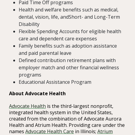
Paid Time Off programs
Health and welfare benefits such as medical,
dental, vision, life, andShort- and Long-Term
Disability
Flexible Spending Accounts for eligible health
care and dependent care expenses
Family benefits such as adoption assistance
and paid parental leave
Defined contribution retirement plans with
employer match and other financial wellness
programs
Educational Assistance Program
About Advocate Health
Advocate Health
is the third-largest nonprofit,
integrated health system in the United States,
created from the combination of Advocate Aurora
Health and Atrium Health. Providing care under the
names
Advocate Health Care
in Illinois;
Atrium