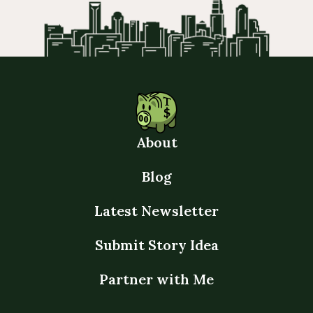
About
Blog
Latest Newsletter
Submit Story Idea
Partner with Me