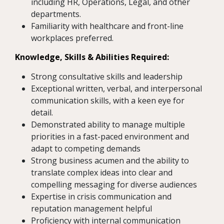
including HR, Operations, Legal, and other
departments.
Familiarity with healthcare and front-line
workplaces preferred.
Knowledge, Skills & Abilities Required:
Strong consultative skills and leadership
Exceptional written, verbal, and interpersonal
communication skills, with a keen eye for
detail.
Demonstrated ability to manage multiple
priorities in a fast-paced environment and
adapt to competing demands
Strong business acumen and the ability to
translate complex ideas into clear and
compelling messaging for diverse audiences
Expertise in crisis communication and
reputation management helpful
Proficiency with internal communication