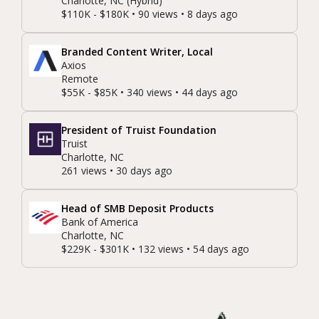
Charlotte, NC (Hybrid)
$110K - $180K • 90 views • 8 days ago
Branded Content Writer, Local
Axios
Remote
$55K - $85K • 340 views • 44 days ago
President of Truist Foundation
Truist
Charlotte, NC
261 views • 30 days ago
Head of SMB Deposit Products
Bank of America
Charlotte, NC
$229K - $301K • 132 views • 54 days ago