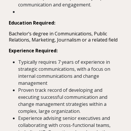
communication and engagement.
Education Required:
Bachelor’s degree in Communications, Public
Relations, Marketing, Journalism or a related field
Experience Required:
Typically requires 7 years of experience in
strategic communications, with a focus on
internal communications and change
management
Proven track record of developing and
executing successful communication and
change management strategies within a
complex, large organization.
Experience advising senior executives and
collaborating with cross-functional teams,