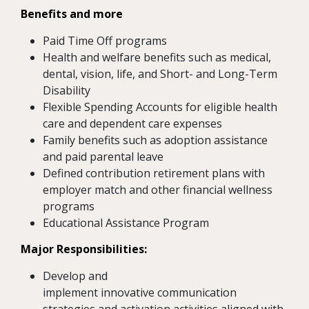
Benefits and more
Paid Time Off programs
Health and welfare benefits such as medical,
dental, vision, life, and Short- and Long-Term
Disability
Flexible Spending Accounts for eligible health
care and dependent care expenses
Family benefits such as adoption assistance
and paid parental leave
Defined contribution retirement plans with
employer match and other financial wellness
programs
Educational Assistance Program
Major Responsibilities:
Develop and
implement innovative communication