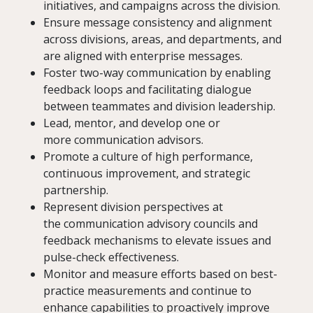
initiatives, and campaigns across the division.
Ensure message consistency and alignment
across divisions, areas, and departments, and
are aligned with enterprise messages.
Foster two-way communication by enabling
feedback loops and facilitating dialogue
between teammates and division leadership.
Lead, mentor, and develop one or
more communication advisors.
Promote a culture of high performance,
continuous improvement, and strategic
partnership.
Represent division perspectives at
the communication advisory councils and
feedback mechanisms to elevate issues and
pulse-check effectiveness.
Monitor and measure efforts based on best-
practice measurements and continue to
enhance capabilities to proactively improve