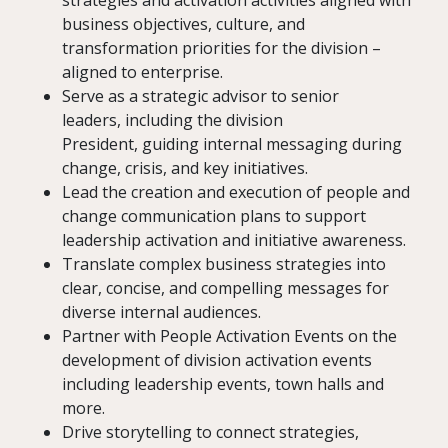
strategies and activation activities aligned with
business objectives, culture, and
transformation priorities for the division –
aligned to enterprise.
Serve as a strategic advisor to senior
leaders, including the division
President, guiding internal messaging during
change, crisis, and key initiatives.
Lead the creation and execution of people and
change communication plans to support
leadership activation and initiative awareness.
Translate complex business strategies into
clear, concise, and compelling messages for
diverse internal audiences.
Partner with People Activation Events on the
development of division activation events
including leadership events, town halls and
more.
Drive storytelling to connect strategies,