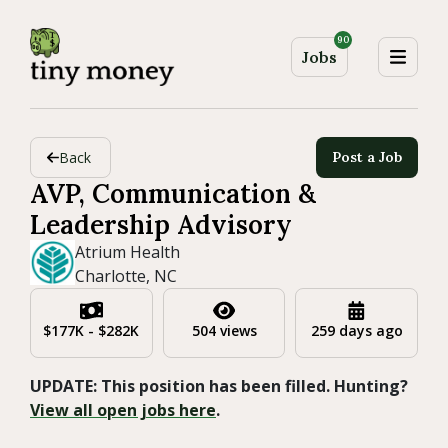
90
Jobs
Back
Post a Job
AVP, Communication &
Leadership Advisory
Atrium Health
Charlotte, NC
$177K - $282K
504 views
259 days ago
UPDATE: This position has been filled. Hunting?
View all open jobs here
.