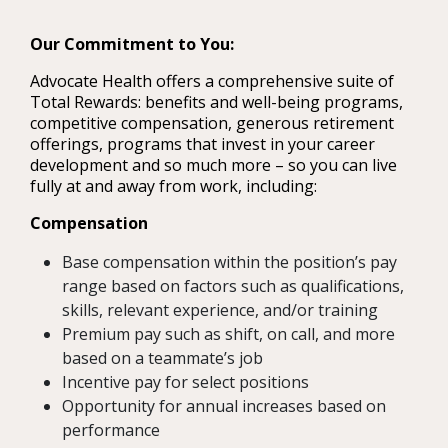
Our Commitment to You:
Advocate Health offers a comprehensive suite of
Total Rewards: benefits and well-being programs,
competitive compensation, generous retirement
offerings, programs that invest in your career
development and so much more – so you can live
fully at and away from work, including:
Compensation
Base compensation within the position’s pay
range based on factors such as qualifications,
skills, relevant experience, and/or training
Premium pay such as shift, on call, and more
based on a teammate’s job
Incentive pay for select positions
Opportunity for annual increases based on
performance