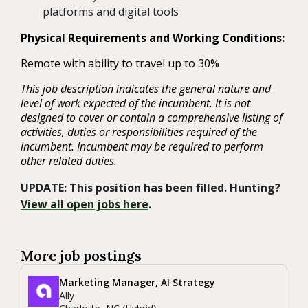
platforms and digital tools
Physical Requirements and Working Conditions:
Remote with ability to travel up to 30%
This job description indicates the general nature and
level of work expected of the incumbent. It is not
designed to cover or contain a comprehensive listing of
activities, duties or responsibilities required of the
incumbent. Incumbent may be required to perform
other related duties.
UPDATE: This position has been filled. Hunting?
View all open jobs here
.
More job postings
Marketing Manager, AI Strategy
Ally