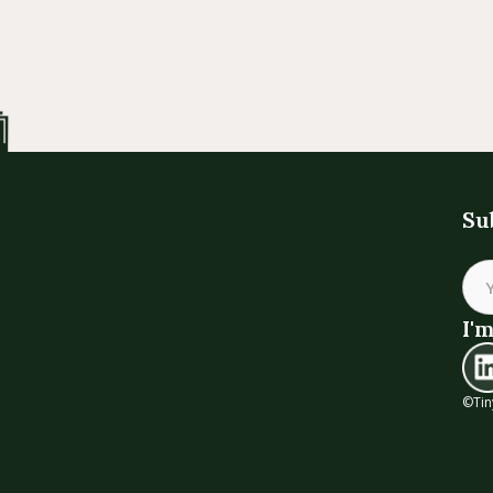
Su
I'm
©Tin