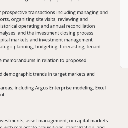
for prospective transactions including managing and
orts, organizing site visits, reviewing and
istorical operating and annual reconciliation
nalyses, and the investment closing process
 capital markets and investment management
rategic planning, budgeting, forecasting, tenant
ee memorandums in relation to proposed
d demographic trends in target markets and
f areas, including Argus Enterprise modeling, Excel
int
 investments, asset management, or capital markets
ith real estate acquisitions, capitalization, and