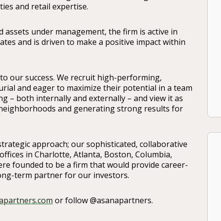
ties and retail expertise.
 assets under management, the firm is active in
es and is driven to make a positive impact within
 to our success. We recruit high-performing,
rial and eager to maximize their potential in a team
g – both internally and externally – and view it as
r neighborhoods and generating strong results for
trategic approach; our sophisticated, collaborative
offices in Charlotte, Atlanta, Boston, Columbia,
re founded to be a firm that would provide career-
ong-term partner for our investors.
apartners.com
or follow @asanapartners.