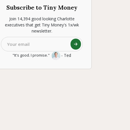
Subscribe to Tiny Money
Join 14,394 good looking Charlotte
executives that get Tiny Money's 1x/wk
newsletter.
- Ted
"It's good. I promise."