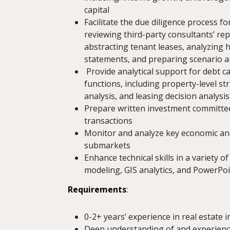
capital
Facilitate the due diligence process 
reviewing third-party consultants’ rep
abstracting tenant leases, analyzing h
statements, and preparing scenario a
Provide analytical support for debt
functions, including property-level st
analysis, and leasing decision analysis
Prepare written investment committ
transactions
Monitor and analyze key economic an
submarkets
Enhance technical skills in a variety o
modeling, GIS analytics, and PowerPo
Requirements
:
0-2+ years’ experience in real estate
Deep understanding of and experience w