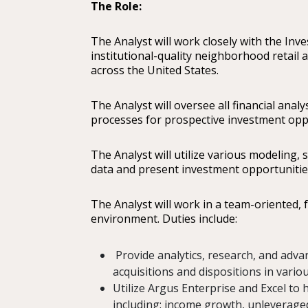
The Role:
The Analyst will work closely with the Inv
institutional-quality neighborhood retail
across the United States.
The Analyst will oversee all financial analy
processes for prospective investment opp
The Analyst will utilize various modeling, 
data and present investment opportuniti
The Analyst will work in a team-oriented,
environment. Duties include:
Provide analytics, research, and adv
acquisitions and dispositions in vari
Utilize Argus Enterprise and Excel to h
including: income growth, unleveraged