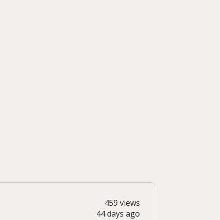
459 views
44 days ago