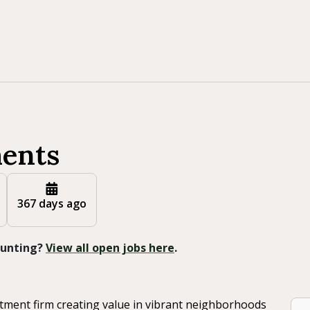
ments
367 days ago
 Hunting?
View all open jobs here
.
estment firm creating value in vibrant neighborhoods