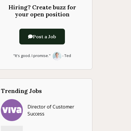
Hiring? Create buzz for
your open position
Post a Job
"It's good. I promise."
- Ted
Trending Jobs
Director of Customer
Success