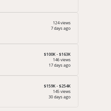
124 views
7 days ago
$100K - $163K
146 views
17 days ago
$159K - $254K
145 views
30 days ago