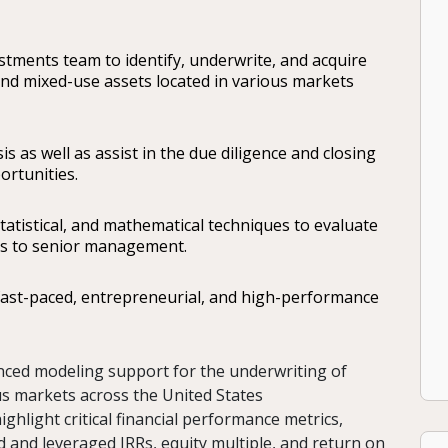
estments team to identify, underwrite, and acquire
 and mixed-use assets located in various markets
sis as well as assist in the due diligence and closing
ortunities.
statistical, and mathematical techniques to evaluate
es to senior management.
 fast-paced, entrepreneurial, and high-performance
anced modeling support for the underwriting of
ous markets across the United States
ighlight critical financial performance metrics,
 and leveraged IRRs, equity multiple, and return on