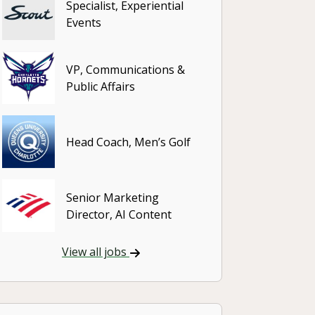
Specialist, Experiential
Events
VP, Communications &
Public Affairs
Head Coach, Men’s Golf
Senior Marketing
Director, AI Content
View all jobs