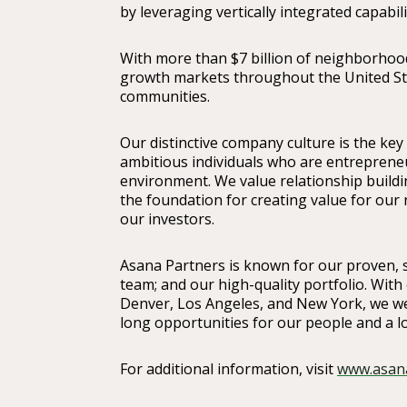
by leveraging vertically integrated capabili
With more than $7 billion of neighborhood
growth markets throughout the United Stat
communities.
Our distinctive company culture is the key
ambitious individuals who are entrepreneu
environment. We value relationship buildin
the foundation for creating value for ou
our investors.
Asana Partners is known for our proven, s
team; and our high-quality portfolio. With 
Denver, Los Angeles, and New York, we we
long opportunities for our people and a l
For additional information, visit
www.asan