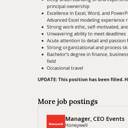
principal ownership
Excellence in Excel, Word, and PowerP
Advanced Excel modeling experience 
Strong work ethic, self-motivated, an
Unwavering ability to meet deadlines
Acute attention to detail and passion 
Strong organizational and process ski
Bachelor’s degree in finance, busines
field
Occasional travel
UPDATE: This position has been filled.
More job postings
Manager, CEO Events
Honeywell