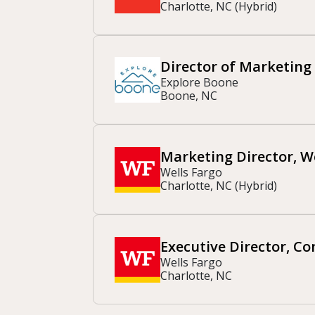
Charlotte, NC (Hybrid)
Director of Marketing
Explore Boone
Boone, NC
Marketing Director, 
Wells Fargo
Charlotte, NC (Hybrid)
Executive Director, C
Wells Fargo
Charlotte, NC