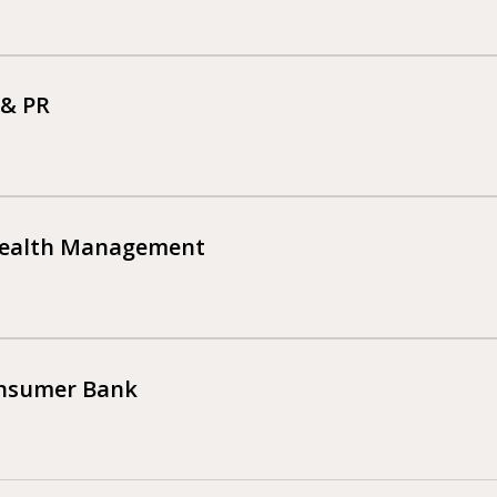
 & PR
Wealth Management
onsumer Bank