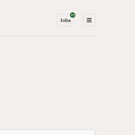
90
Jobs