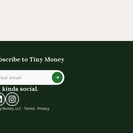
bscribe to Tiny Money
 kinda social.
y Money, LLC ·
Terms
·
Privacy