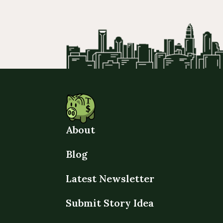
About
Blog
Latest Newsletter
Submit Story Idea