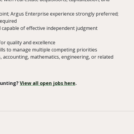
oint; Argus Enterprise experience strongly preferred;
required
d capable of effective independent judgment
for quality and excellence
lls to manage multiple competing priorities
s, accounting, mathematics, engineering, or related
 Hunting?
View all open jobs here
.