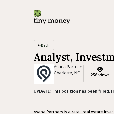
Back
Analyst, Invest
Asana Partners
Charlotte, NC
256 views
UPDATE: This position has been filled.
Asana Partners is a retail real estate inv