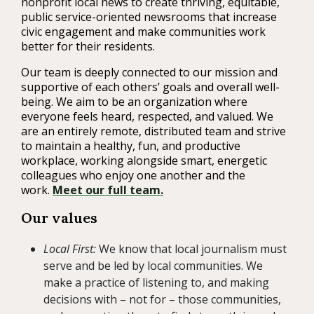
nonprofit local news to create thriving, equitable,
public service-oriented newsrooms that increase
civic engagement and make communities work
better for their residents.
Our team is deeply connected to our mission and
supportive of each others’ goals and overall well-
being. We aim to be an organization where
everyone feels heard, respected, and valued. We
are an entirely remote, distributed team and strive
to maintain a healthy, fun, and productive
workplace, working alongside smart, energetic
colleagues who enjoy one another and the
work.
Meet our full team.
Our values
Local First:
We know that local journalism must
serve and be led by local communities. We
make a practice of listening to, and making
decisions with – not for – those communities,