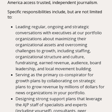
America access trusted, independent journalism.
Specific responsibilities include, but are not limited
to:
Leading regular, ongoing and strategic
conversations with executives at our portfolio
organizations about maximizing their
organizational assets and overcoming
challenges to growth, including staffing,
organizational structure and culture,
fundraising, earned revenue, audience, board
leadership, and local movement building.
Serving as the primary co-conspirator for
growth plans by collaborating on strategic
plans to grow revenue by millions of dollars for
news organizations in your portfolio.
Designing strong support plans that leverage
the AJP staff of specialists and experts
(including yourself), consultants, peer