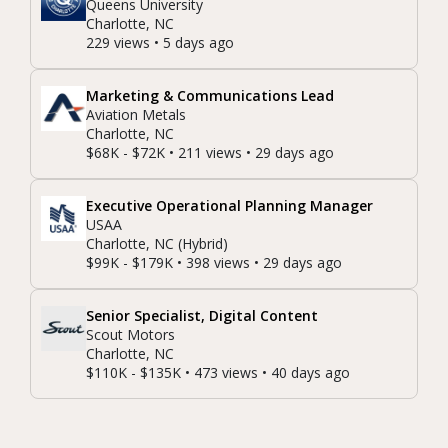
Queens University
Charlotte, NC
229 views • 5 days ago
Marketing & Communications Lead
Aviation Metals
Charlotte, NC
$68K - $72K • 211 views • 29 days ago
Executive Operational Planning Manager
USAA
Charlotte, NC (Hybrid)
$99K - $179K • 398 views • 29 days ago
Senior Specialist, Digital Content
Scout Motors
Charlotte, NC
$110K - $135K • 473 views • 40 days ago