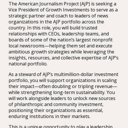
The American Journalism Project (AJP) is seeking a
Vice President of Growth Investments to serve as a
strategic partner and coach to leaders of news
organizations in the AJP portfolio across the
country. In this role, you will build trusted
relationships with CEOs, leadership teams, and
boards of some of the nation’s largest nonprofit
local newsrooms—helping them set and execute
ambitious growth strategies while leveraging the
insights, resources, and collective expertise of AJP’s
national portfolio.
As a steward of AJP’s multimillion-dollar investment
portfolio, you will support organizations in scaling
their impact—often doubling or tripling revenue—
while strengthening long-term sustainability. You
will work alongside leaders to unlock new sources
of philanthropic and community investment,
positioning their organizations as essential,
enduring institutions in their markets.
This is a unique opportunity to play a leadership