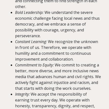
and connecting them to find strength in each
other.
Bold Leadership:
We understand the severe
economic challenge facing local news and thus
democracy, and we embrace a sense of
possibility with courage, urgency, and
perseverance.
Constant Learning:
We recognize the unknown
in front of us. Therefore, we operate with
humility and a commitment to continuous
improvement and collaboration.
Commitment to Equity:
We commit to creating a
better, more diverse, and more inclusive news
media that advances human and civil rights. We
actively fight against injustice and racism, and
that starts with doing the work ourselves.
Integrity:
We accept the responsibility of
earning trust every day. We operate with
honesty, transparency, dignity, and respect,