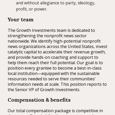
and without allegiance to party, ideology,
profit, or power.
Your team
The Growth Investments team is dedicated to
strengthening the nonprofit news sector
nationwide. We identify high-potential nonprofit
news organizations across the United States, invest
catalytic capital to accelerate their revenue growth,
and provide hands-on coaching and support to
help them reach their full potential. Our goal is to
position every grantee to become a best-in-class
local institution—equipped with the sustainable
resources needed to serve their communities’
information needs at scale. This position reports to
the Senior VP of Growth Investments.
Compensation & benefits
Our total compensation package is competitive in