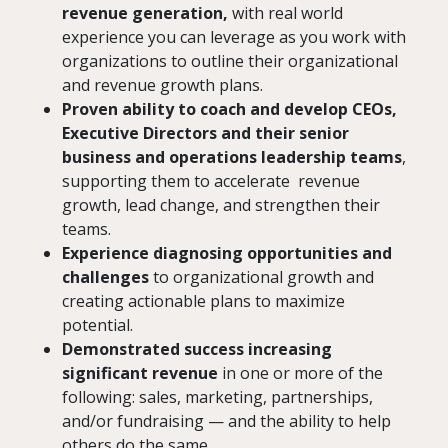
revenue generation,
with real world
experience you can leverage as you work with
organizations to outline their organizational
and revenue growth plans.
Proven ability to coach and develop CEOs,
Executive Directors and their senior
business and operations leadership teams
,
supporting them to accelerate revenue
growth, lead change, and strengthen their
teams.
Experience diagnosing opportunities and
challenges
to organizational growth and
creating actionable plans to maximize
potential.
Demonstrated success increasing
significant revenue
in one or more of the
following: sales, marketing, partnerships,
and/or fundraising — and the ability to help
others do the same.