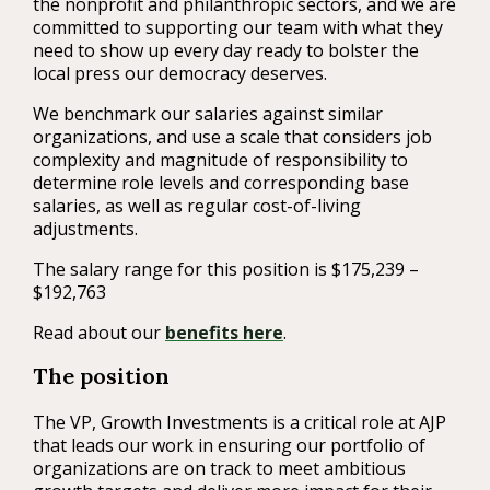
the nonprofit and philanthropic sectors, and we are
committed to supporting our team with what they
need to show up every day ready to bolster the
local press our democracy deserves.
We benchmark our salaries against similar
organizations, and use a scale that considers job
complexity and magnitude of responsibility to
determine role levels and corresponding base
salaries, as well as regular cost-of-living
adjustments.
The salary range for this position is $175,239 –
$192,763
Read about our
benefits here
.
The position
The VP, Growth Investments is a critical role at AJP
that leads our work in ensuring our portfolio of
organizations are on track to meet ambitious