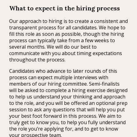
What to expect in the hiring process
Our approach to hiring is to create a consistent and
transparent process for all candidates. We hope to
fill this role as soon as possible, though the hiring
process can typically take from a few weeks to
several months. We will do our best to
communicate with you about timing expectations
throughout the process.
Candidates who advance to later rounds of this
process can expect multiple interviews with
members of our hiring committee. Semi-finalists
will be asked to complete a hiring exercise designed
to help us understand your thinking and approach
to the role, and you will be offered an optional prep
session to ask any questions that will help you put
your best foot forward in this process. We aim to
truly get to know you, to help you fully understand
the role you’re applying for, and to get to know
your prospective team.