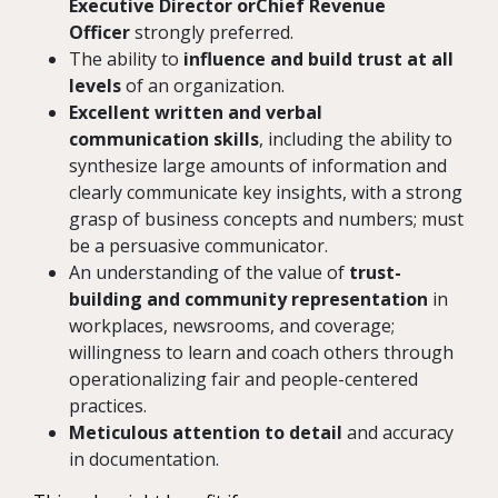
Executive Director orChief Revenue
Officer
strongly preferred.
The ability to
influence and build trust at all
levels
of an organization.
Excellent written and verbal
communication skills
, including the ability to
synthesize large amounts of information and
clearly communicate key insights, with a strong
grasp of business concepts and numbers; must
be a persuasive communicator.
An understanding of the value of
trust-
building and community representation
in
workplaces, newsrooms, and coverage;
willingness to learn and coach others through
operationalizing fair and people-centered
practices.
Meticulous attention to detail
and accuracy
in documentation.