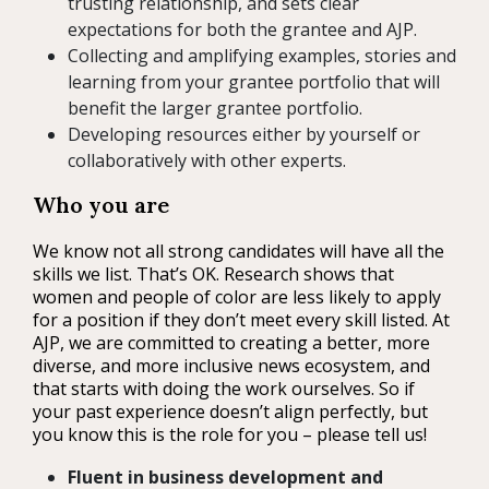
trusting relationship, and sets clear
expectations for both the grantee and AJP.
Collecting and amplifying examples, stories and
learning from your grantee portfolio that will
benefit the larger grantee portfolio.
Developing resources either by yourself or
collaboratively with other experts.
Who you are
We know not all strong candidates will have all the
skills we list. That’s OK. Research shows that
women and people of color are less likely to apply
for a position if they don’t meet every skill listed. At
AJP, we are committed to creating a better, more
diverse, and more inclusive news ecosystem, and
that starts with doing the work ourselves. So if
your past experience doesn’t align perfectly, but
you know this is the role for you – please tell us!
Fluent in business development and