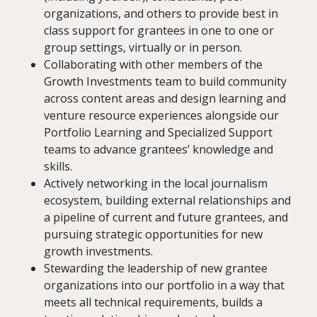
organizations, and others to provide best in
class support for grantees in one to one or
group settings, virtually or in person.
Collaborating with other members of the
Growth Investments team to build community
across content areas and design learning and
venture resource experiences alongside our
Portfolio Learning and Specialized Support
teams to advance grantees’ knowledge and
skills.
Actively networking in the local journalism
ecosystem, building external relationships and
a pipeline of current and future grantees, and
pursuing strategic opportunities for new
growth investments.
Stewarding the leadership of new grantee
organizations into our portfolio in a way that
meets all technical requirements, builds a