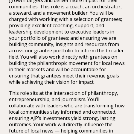
growth targets and deliver more impact for their
communities. This role is a coach, an orchestrator,
a steward, and a movement builder. You will be
charged with working with a selection of grantees;
providing excellent coaching, support, and
leadership development to executive leaders in
your portfolio of grantees; and ensuring we are
building community, insights and resources from
across our grantee portfolio to inform the broader
field. You will also work directly with grantees on
building the philanthropic movement for local news
in their markets and will be accountable for
ensuring that grantees meet their revenue goals
while achieving their vision for impact.
This role sits at the intersection of philanthropy,
entrepreneurship, and journalism. You’ll
collaborate with leaders who are transforming how
local communities stay informed and connected,
ensuring AJP’s investments yield strong, lasting
outcomes. Your work will directly influence the
future of local news — helping communities in