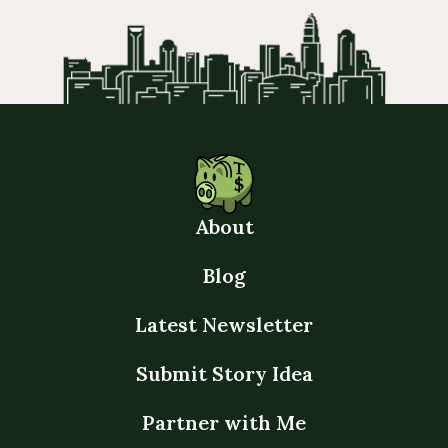
About
Blog
Latest Newsletter
Submit Story Idea
Partner with Me