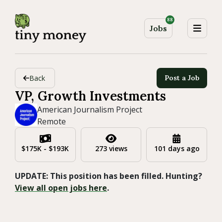
88
Jobs
Back
Post a Job
VP, Growth Investments
American Journalism Project
Remote
$175K - $193K
273 views
101 days ago
UPDATE: This position has been filled. Hunting?
View all open jobs here
.