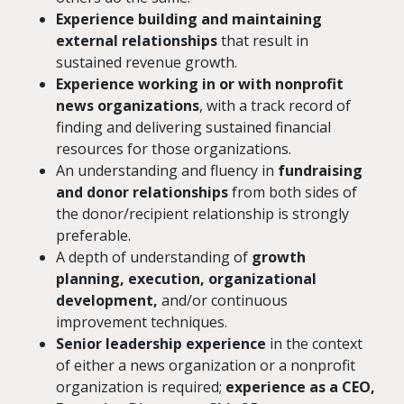
Experience building and maintaining
external relationships
that result in
sustained revenue growth.
Experience working in or with nonprofit
news organizations
, with a track record of
finding and delivering sustained financial
resources for those organizations.
An understanding and fluency in
fundraising
and donor relationships
from both sides of
the donor/recipient relationship is strongly
preferable.
A depth of understanding of
growth
planning, execution, organizational
development,
and/or continuous
improvement techniques.
Senior leadership experience
in the context
of either a news organization or a nonprofit
organization is required;
experience as a CEO,