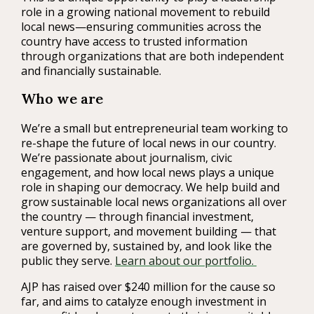
role in a growing national movement to rebuild
local news—ensuring communities across the
country have access to trusted information
through organizations that are both independent
and financially sustainable.
Who we are
We’re a small but entrepreneurial team working to
re-shape the future of local news in our country.
We’re passionate about journalism, civic
engagement, and how local news plays a unique
role in shaping our democracy. We help build and
grow sustainable local news organizations all over
the country — through financial investment,
venture support, and movement building — that
are governed by, sustained by, and look like the
public they serve.
Learn about our portfolio.
AJP has raised over $240 million for the cause so
far, and aims to catalyze enough investment in