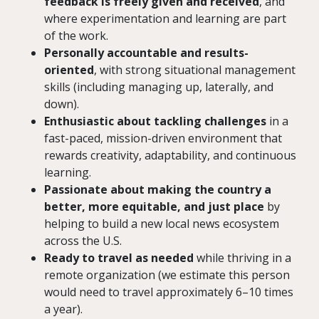
feedback is freely given and received
, and
where experimentation and learning are part
of the work.
Personally accountable and results-
oriented
, with strong situational management
skills (including managing up, laterally, and
down).
Enthusiastic about tackling challenges
in a
fast-paced, mission-driven environment that
rewards creativity, adaptability, and continuous
learning.
Passionate about making the country a
better, more equitable, and just place
by
helping to build a new local news ecosystem
across the U.S.
Ready to travel as needed
while thriving in a
remote organization (we estimate this person
would need to travel approximately 6–10 times
a year).