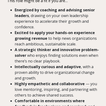
This role might be a fit if you are…
Energized by coaching and advising senior
leaders
, drawing on your own leadership
experience to accelerate their growth and
confidence.
Excited to apply your hands-on experience
growing revenue
to help news organizations
reach ambitious, sustainable scale.
A strategic thinker and innovative problem-
solver
who enjoys finding solutions even when
there’s no clear playbook.
Intellectually curious and adaptive
, with a
proven ability to drive organizational change
and growth.
Highly empathetic and collaborative
— you
love mentoring, inspiring, and partnering with
others to achieve shared success.
Comfortable in environments where