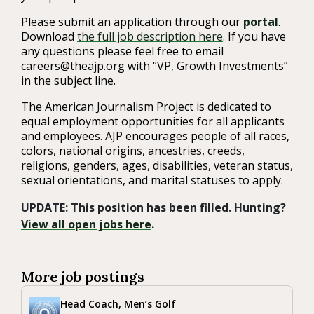
Please submit an application through our
portal
.
Download
the full job description here
. If you have
any questions please feel free to email
careers@theajp.org with “VP, Growth Investments”
in the subject line.
The American Journalism Project is dedicated to
equal employment opportunities for all applicants
and employees. AJP encourages people of all races,
colors, national origins, ancestries, creeds,
religions, genders, ages, disabilities, veteran status,
sexual orientations, and marital statuses to apply.
UPDATE: This position has been filled. Hunting?
View all open jobs here
.
More job postings
Head Coach, Men’s Golf