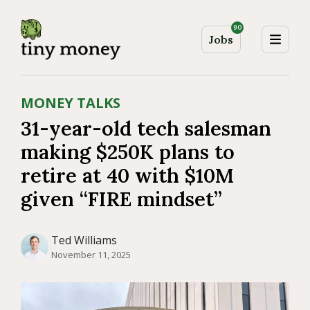
90
Jobs
MONEY TALKS
31-year-old tech salesman
making $250K plans to
retire at 40 with $10M
given “FIRE mindset”
Ted Williams
November 11, 2025