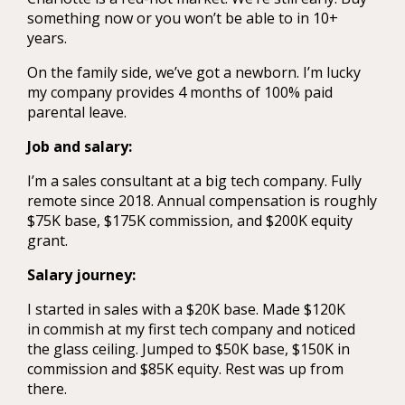
something now or you won’t be able to in 10+
years.
On the family side, we’ve got a newborn. I’m lucky
my company provides 4 months of 100% paid
parental leave.
Job and salary:
I’m a sales consultant at a big tech company. Fully
remote since 2018. Annual compensation is roughly
$75K base, $175K commission, and $200K equity
grant.
Salary journey:
I started in sales with a $20K base. Made $120K
in commish at my first tech company and noticed
the glass ceiling. Jumped to $50K base, $150K in
commission and $85K equity. Rest was up from
there.