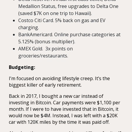
Medallion Status, free upgrades to Delta One
(saved $7K on one trip to Hawaii).
Costco Citi Card. 5% back on gas and EV
charging.
BankAmericard. Online purchase categories at
5.125% (bonus multiplier).
AMEX Gold. 3x points on
groceries/restaurants.
Budgeting:
I’m focused on avoiding lifestyle creep. It’s the
biggest killer of early retirement.
Back in 2017, I bought a new car instead of
investing in Bitcoin. Car payments were $1,100 per
month. If I were to have invested that in Bitcoin, it
would now be $4M. Instead, I was left with a $20K
car with 120K miles by the time it was paid off.