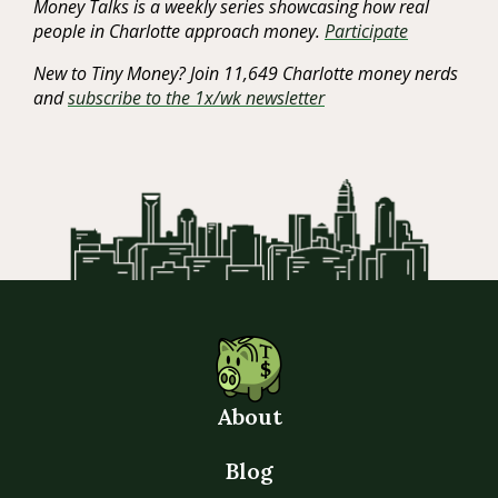
Money Talks is a weekly series showcasing how real
people in Charlotte approach money.
Participate
New to Tiny Money? Join 11,649 Charlotte money nerds
and
subscribe to the 1x/wk newsletter
About
Blog