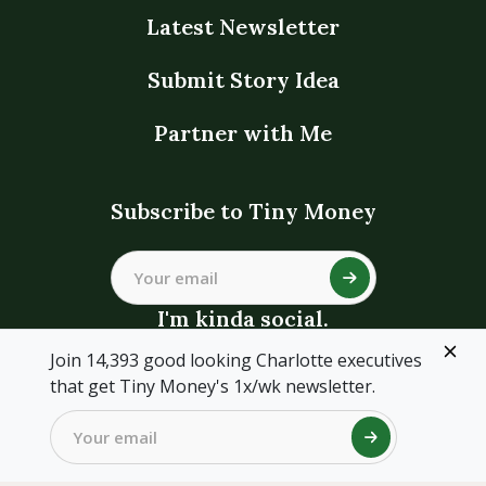
Latest Newsletter
Submit Story Idea
Partner with Me
Subscribe to Tiny Money
I'm kinda social.
Join 14,393 good looking Charlotte executives
that get Tiny Money's 1x/wk newsletter.
©Tiny Money, LLC ·
Terms
·
Privacy