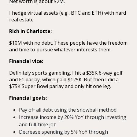
Net worth is about $2M.
I hedge virtual assets (e.g., BTC and ETH) with hard
real estate.
Rich in Charlotte:
$10M with no debt. These people have the freedom
and time to pursue whatever interests them.
Financial vice:
Definitely sports gambling. I hit a $35K 6-way golf
and F1 parlay, which paid $125K. But then I did a
$75K Super Bowl parlay and only hit one leg.
Financial goals:
Pay off all debt using the snowball method
Increase income by 20% YoY through investing
and full-time job
Decrease spending by 5% YoY through