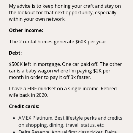
My advice is to keep honing your craft and stay on
the lookout for that next opportunity, especially
within your own network.
Other income:
The 2 rental homes generate $60K per year.
Debt:
$500K left in mortgage. One car paid off. The other
car is a baby wagon where I’m paying $2K per
month in order to pay it off 3x faster.
I have a FIRE mindset on a single income. Retired
wife back in 2020.
Credit cards:
AMEX Platinum. Best lifestyle perks and credits
on shopping, dining, travel, status, etc.
Delta Reserve. Annual first class ticket, Delta