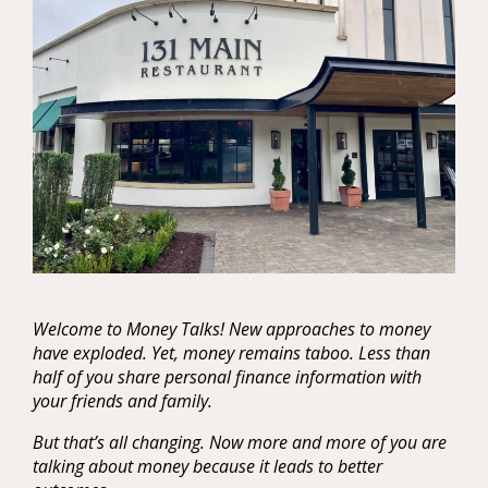
Welcome to Money Talks! New approaches to money
have exploded. Yet, money remains taboo. Less than
half of you share personal finance information with
your friends and family.
But that’s all changing. Now more and more of you are
talking about money because it leads to better