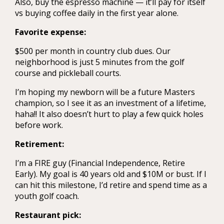
Also, buy the espresso machine — it’ll pay for itself
vs buying coffee daily in the first year alone.
Favorite expense:
$500 per month in country club dues. Our
neighborhood is just 5 minutes from the golf
course and pickleball courts.
I’m hoping my newborn will be a future Masters
champion, so I see it as an investment of a lifetime,
haha!! It also doesn’t hurt to play a few quick holes
before work.
Retirement:
I’m a FIRE guy (Financial Independence, Retire
Early). My goal is 40 years old and $10M or bust. If I
can hit this milestone, I’d retire and spend time as a
youth golf coach.
Restaurant pick: