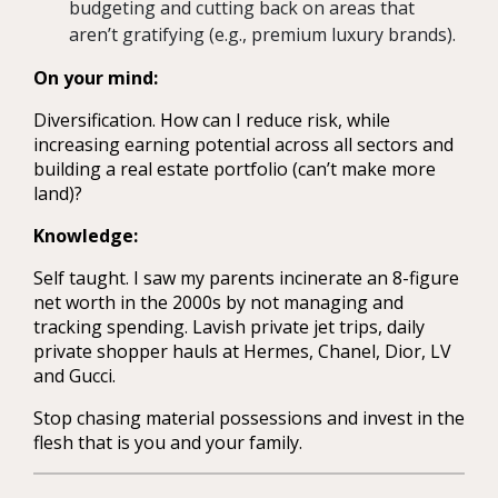
budgeting and cutting back on areas that
aren’t gratifying (e.g., premium luxury brands).
On your mind:
Diversification. How can I reduce risk, while
increasing earning potential across all sectors and
building a real estate portfolio (can’t make more
land)?
Knowledge:
Self taught. I saw my parents incinerate an 8-figure
net worth in the 2000s by not managing and
tracking spending. Lavish private jet trips, daily
private shopper hauls at Hermes, Chanel, Dior, LV
and Gucci.
Stop chasing material possessions and invest in the
flesh that is you and your family.