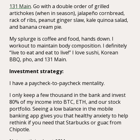
131 Main
. Go with a double order of grilled
artichokes (when in season), jalapeño cornbread,
rack of ribs, peanut ginger slaw, kale quinoa salad,
and banana cream pie.
My splurge is coffee and food, hands down. I
workout to maintain body composition. I definitely
“live to eat and eat to live!” I love sushi, Korean
BBQ, pho, and 131 Main.
Investment strategy:
I have a paycheck-to-paycheck mentality.
I only keep a few thousand in the bank and invest
80% of my income into BTC, ETH, and our stock
portfolio. Seeing a low balance in the mobile
banking app gives you that healthy anxiety to help
rethink if you need that Starbucks or guac from
Chipotle.