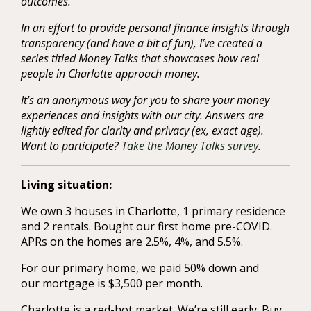
outcomes.
In an effort to provide personal finance insights through
transparency (and have a bit of fun), I’ve created a
series titled Money Talks that showcases how real
people in Charlotte approach money.
It’s an anonymous way for you to share your money
experiences and insights with our city. Answers are
lightly edited for clarity and privacy (ex, exact age).
Want to participate?
Take the Money Talks survey
.
Living situation:
We own 3 houses in Charlotte, 1 primary residence
and 2 rentals. Bought our first home pre-COVID.
APRs on the homes are 2.5%, 4%, and 5.5%.
For our primary home, we paid 50% down and
our mortgage is $3,500 per month.
Charlotte is a red-hot market. We’re still early. Buy