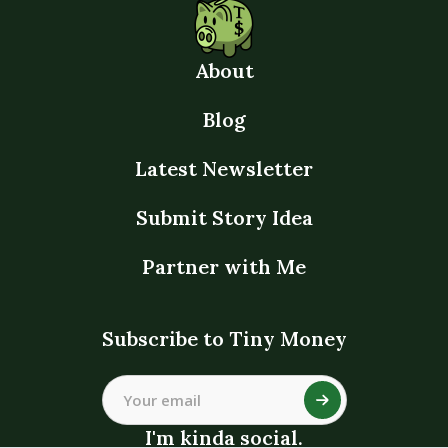
About
Blog
Latest Newsletter
Submit Story Idea
Partner with Me
Subscribe to Tiny Money
I'm kinda social.