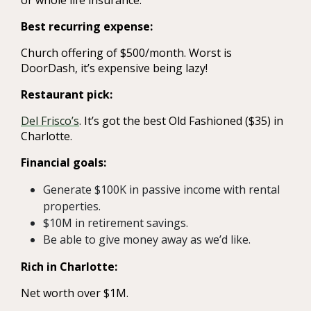
Best recurring expense:
Church offering of $500/month. Worst is
DoorDash, it’s expensive being lazy!
Restaurant pick:
Del Frisco’s
. It’s got the best Old Fashioned ($35) in
Charlotte.
Financial goals:
Generate $100K in passive income with rental
properties.
$10M in retirement savings.
Be able to give money away as we’d like.
Rich in Charlotte:
Net worth over $1M.