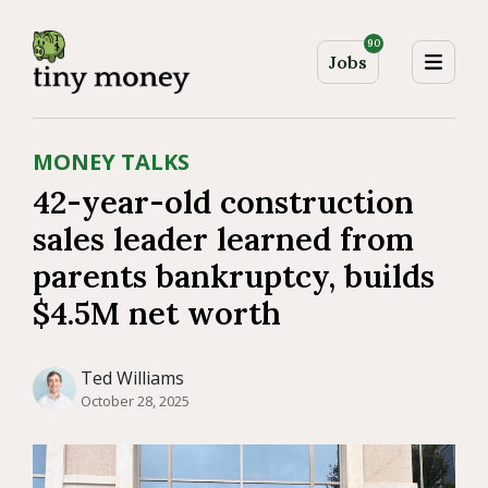
90
Jobs
MONEY TALKS
42-year-old construction
sales leader learned from
parents bankruptcy, builds
$4.5M net worth
Ted Williams
October 28, 2025