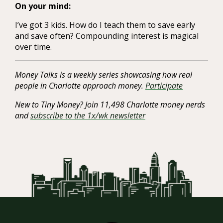
On your mind:
I’ve got 3 kids. How do I teach them to save early
and save often? Compounding interest is magical
over time.
Money Talks is a weekly series showcasing how real
people in Charlotte approach money.
Participate
New to Tiny Money? Join 11,498 Charlotte money nerds
and
subscribe to the 1x/wk newsletter