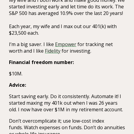
started investing early and let time do its work. The
S&P 500 has averaged 10.9% over the last 20 years!
Each year, my wife and I max out our 401(k) with
$23,500 each.
I’m a big saver. I like
Empower
for tracking net
worth and I like
Fidelity
for investing.
Financial freedom number:
$10M.
Advice:
Start saving early. Do it consistently. Automate it! I
started maxing my 401k out when I was 26 years
old. I now have over $1M in my retirement account.
Don’t overcomplicate it; use low-cost index
funds. Watch expenses on funds. Don’t do annuities
or whole life insurance.