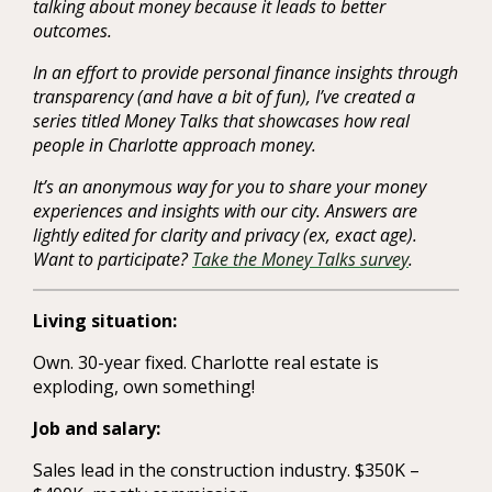
talking about money because it leads to better
outcomes.
In an effort to provide personal finance insights through
transparency (and have a bit of fun), I’ve created a
series titled Money Talks that showcases how real
people in Charlotte approach money.
It’s an anonymous way for you to share your money
experiences and insights with our city. Answers are
lightly edited for clarity and privacy (ex, exact age).
Want to participate?
Take the Money Talks survey
.
Living situation:
Own. 30-year fixed. Charlotte real estate is
exploding, own something!
Job and salary:
Sales lead in the construction industry. $350K –