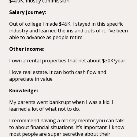
$400K, mostly commission.
Salary journey:
Out of college I made $45K. I stayed in this specific
industry and learned the ins and outs of it. I’ve been
able to advance as people retire.
Other income:
I own 2 rental properties that net about $30K/year.
I love real estate. It can both cash flow and
appreciate in value.
Knowledge:
My parents went bankrupt when I was a kid. I
learned a lot of what not to do.
I recommend having a money mentor you can talk
to about financial situations. It’s important. I know
most people are super secretive about their