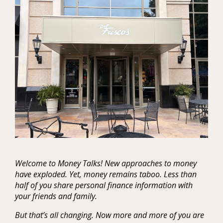
Welcome to Money Talks! New approaches to money
have exploded. Yet, money remains taboo. Less than
half of you share personal finance information with
your friends and family.
But that’s all changing. Now more and more of you are