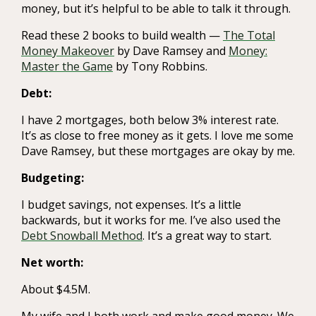
money, but it’s helpful to be able to talk it through.
Read these 2 books to build wealth —
The Total
Money Makeover
by Dave Ramsey and
Money:
Master the Game
by Tony Robbins.
Debt:
I have 2 mortgages, both below 3% interest rate.
It’s as close to free money as it gets. I love me some
Dave Ramsey, but these mortgages are okay by me.
Budgeting:
I budget savings, not expenses. It’s a little
backwards, but it works for me. I’ve also used the
Debt Snowball Method
. It’s a great way to start.
Net worth:
About $4.5M.
My wife and I both work and make good money. We