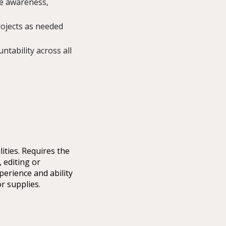
ve awareness,
ojects as needed
ntability across all
ities. Requires the
 editing or
perience and ability
r supplies.