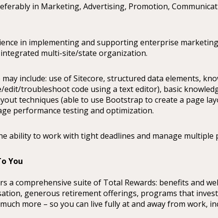
referably in Marketing, Advertising, Promotion, Communica
rience in implementing and supporting enterprise marketin
 integrated multi-site/state organization.
 may include: use of Sitecore, structured data elements, k
e/edit/troubleshoot code using a text editor), basic knowled
yout techniques (able to use Bootstrap to create a page layo
ge performance testing and optimization.
he ability to work with tight deadlines and manage multiple 
o You
rs a comprehensive suite of Total Rewards: benefits and we
tion, generous retirement offerings, programs that invest
uch more – so you can live fully at and away from work, in