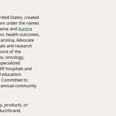
nited States, created
care under the names
bama; and
Aurora
ion, health outcomes,
arolina, Advocate
ials and research
core of the
ces, oncology,
specialized
69 hospitals and
l education
. Committed to
in annual community
y, products, or
duct/brand,