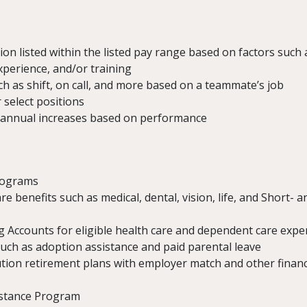
n listed within the listed pay range based on factors such a
experience, and/or training
 as shift, on call, and more based on a teammate’s job
 select positions
 annual increases based on performance
rograms
re benefits such as medical, dental, vision, life, and Short-
g Accounts for eligible health care and dependent care exp
such as adoption assistance and paid parental leave
tion retirement plans with employer match and other financ
istance Program