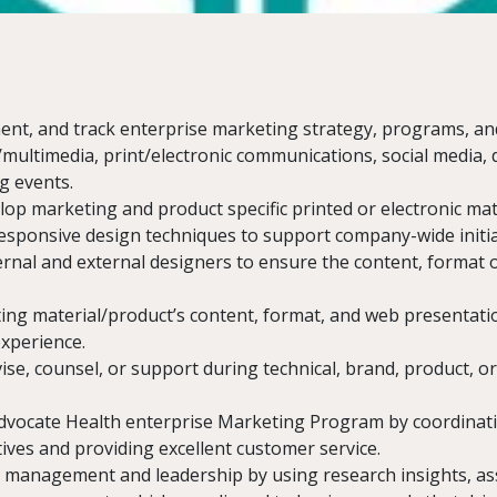
nt, and track enterprise marketing strategy, programs, an
n/multimedia, print/electronic communications, social media, 
g events.
op marketing and product specific printed or electronic mat
responsive design techniques to support company-wide initia
ernal and external designers to ensure the content, format or
ing material/product’s content, format, and web presentat
experience.
e, counsel, or support during technical, brand, product, o
dvocate Health enterprise Marketing Program by coordinat
atives and providing excellent customer service.
 management and leadership by using research insights, ass