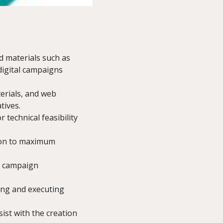
d materials such as
digital campaigns
erials, and web
tives.
 technical feasibility
ion to maximum
r campaign
ing and executing
ist with the creation