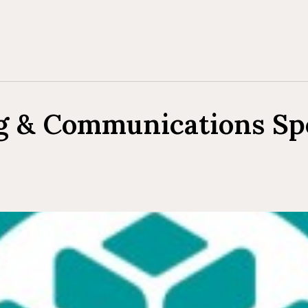
g & Communications Spe