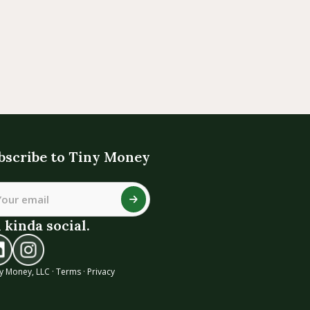
bscribe to Tiny Money
 kinda social.
y Money, LLC ·
Terms
·
Privacy