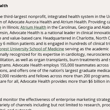
alth
he third-largest nonprofit, integrated health system in the U
n of Advocate Aurora Health and Atrium Health. Providing 
e
in Illinois;
Atrium Health
in the Carolinas, Georgia and Ala
sin, Advocate Health is a national leader in clinical innovat
 and value-based care. Headquartered in Charlotte, North C
y 6 million patients and is engaged in hundreds of clinical tr
rest University School of Medicine
serving as the academic 
ionally recognized for its expertise in cardiology, neuroscien
litation, as well as organ transplants, burn treatments and 
grams. Advocate Health employs 155,000 teammates across 
tions, and offers one of the nation’s largest graduate medica
2,000 residents and fellows across more than 200 programs
care for all, Advocate Health provides more than $6 billion 
d monitor the effectiveness of enterprise marketing strateg
riety of channels including but not limited to research, pro