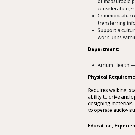
of measurable p
consideration, s
Communicate con
transferring info
Support a cultur
work units withi
Department:
Atrium Health —
Physical Requirem
Requires walking, st
ability to drive and
designing materials.
to operate audiovisu
Education, Experien