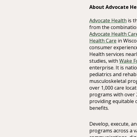
About Advocate He
Advocate Health
is t
from the combinatio
Advocate Health Car
Health Care
in Wiscon
consumer experience
Health services nearl
studies, with
Wake Fo
enterprise. It is nat
pediatrics and rehabi
musculoskeletal pro
over 1,000 care loca
programs with over 
providing equitable 
benefits.
Develop, execute, an
programs across a va