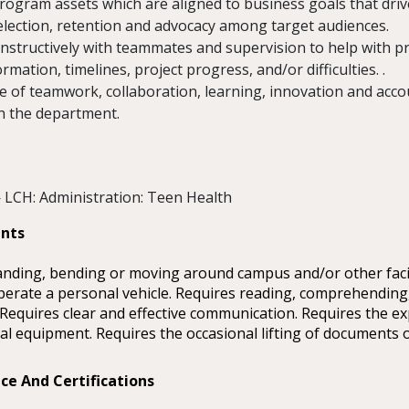
rogram assets which are aligned to business goals that dri
election, retention and advocacy among target audiences.
structively with teammates and supervision to help with pr
rmation, timelines, project progress, and/or difficulties. .
e of teamwork, collaboration, learning, innovation and accou
n the department.
 LCH: Administration: Teen Health
ents
anding, bending or moving around campus and/or other facil
 operate a personal vehicle. Requires reading, comprehending,
 Requires clear and effective communication. Requires the ex
al equipment. Requires the occasional lifting of documents o
ce And Certifications