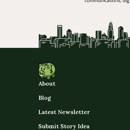
communications, digi
About
Blog
Latest Newsletter
Submit Story Idea