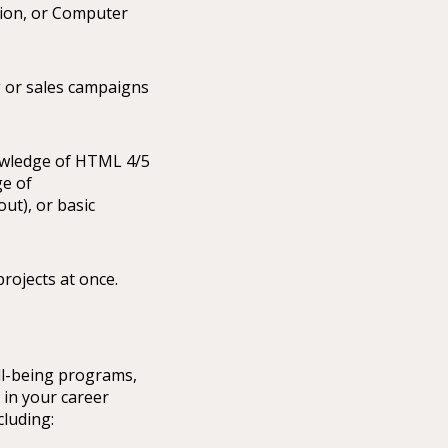
tion, or Computer
g or sales campaigns
nowledge of HTML 4/5
ge of
ut), or basic
projects at once.
ll-being programs,
 in your career
cluding: