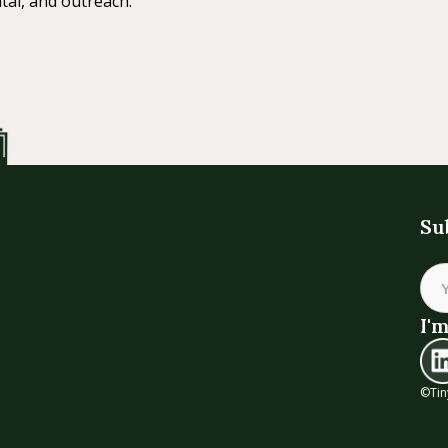
tal, and outreach.
Su
I'm
©Tin