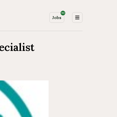
90
Jobs
cialist