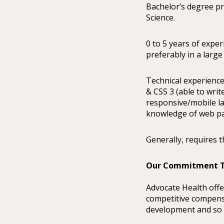
Bachelor’s degree p
Science.
0 to 5 years of expe
preferably in a large
Technical experience
& CSS 3 (able to writ
responsive/mobile la
knowledge of web pa
Generally, requires t
Our Commitment T
Advocate Health offe
competitive compensa
development and so m