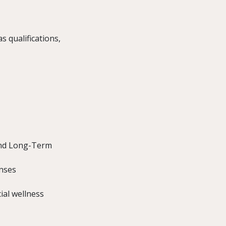
s qualifications,
 and Long-Term
enses
ial wellness