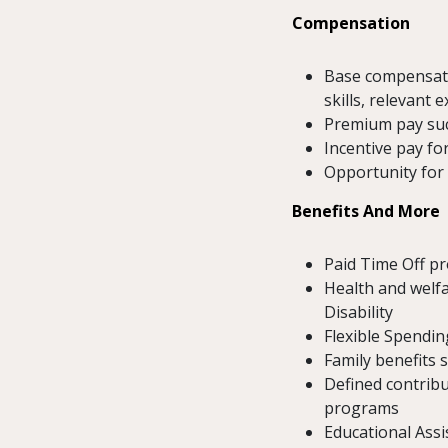
Compensation
Base compensatio
skills, relevant 
Premium pay such
Incentive pay for
Opportunity for
Benefits And More
Paid Time Off p
Health and welfa
Disability
Flexible Spendin
Family benefits 
Defined contribu
programs
Educational Ass