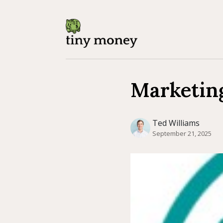
Marketin
Ted Williams
September 21, 2025