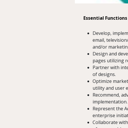
Essential Functions
Develop, impleme
email, televisio
and/or marketin
Design and devel
pages utilizing 
Partner with int
of designs.
Optimize market
utility and user 
Recommend, advis
implementation.
Represent the A
enterprise initi
Collaborate with