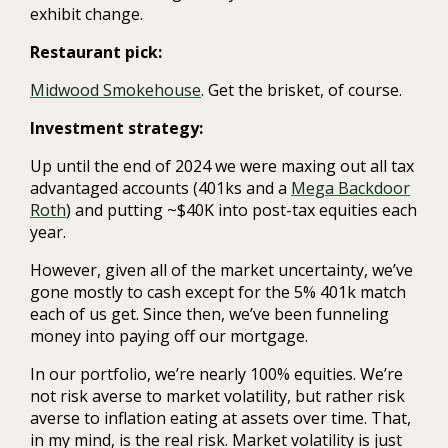
exhibit change.
Restaurant pick:
Midwood Smokehouse
. Get the brisket, of course.
Investment strategy:
Up until the end of 2024 we were maxing out all tax
advantaged accounts (401ks and a
Mega Backdoor
Roth
) and putting ~$40K into post-tax equities each
year.
However, given all of the market uncertainty, we’ve
gone mostly to cash except for the 5% 401k match
each of us get. Since then, we’ve been funneling
money into paying off our mortgage.
In our portfolio, we’re nearly 100% equities. We’re
not risk averse to market volatility, but rather risk
averse to inflation eating at assets over time. That,
in my mind, is the real risk. Market volatility is just