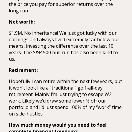
the price you pay for superior returns over the
long run.
Net worth:
$1.9M. No inheritance! We just got lucky with our
earnings and always lived extremely far below our
means, investing the difference over the last 10
years. The S&P 500 bull run has also been kind to
us.
Retirement:
Hopefully I can retire within the next few years, but
it won’t look like a “traditional” golf-all-day
retirement. Mainly I’m just trying to escape W2
work. Likely we’d draw some lower % off our
portfolio and I’d just spend 100% of my “work” time
on side-hustles.
How much money would you need to feel
complete financial freedom?