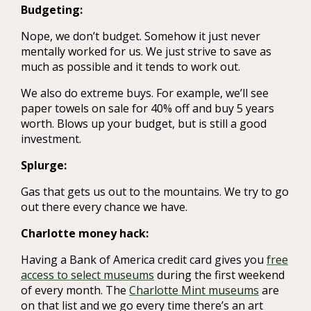
Budgeting:
Nope, we don’t budget. Somehow it just never
mentally worked for us. We just strive to save as
much as possible and it tends to work out.
We also do extreme buys. For example, we’ll see
paper towels on sale for 40% off and buy 5 years
worth. Blows up your budget, but is still a good
investment.
Splurge:
Gas that gets us out to the mountains. We try to go
out there every chance we have.
Charlotte money hack:
Having a Bank of America credit card gives you
free
access to select museums
during the first weekend
of every month. The
Charlotte Mint museums
are
on that list and we go every time there’s an art