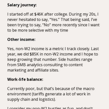
Salary journey:
I started off at $46K after college. During my 20s, I
never hesitated to say, “Yes.” That being said, I’ve
been trying to say, “No” more recently since I want
to be more selective with my time
Other income:
Yes, non-W2 income is a metric I track closely. Last
year, we did $85K in non-W2 income and I hope to
keep growing that number. Side hustles range
from SMB analytics consulting to content
marketing and affiliate sites.
Work-life balance:
Currently poor, but that’s because of the macro
environment (tariffs generate a lot of work in
supply chain and logistics).
I consider my non-W2 hustles as fun, and don’t