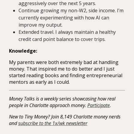
aggressively over the next 5 years.
Continue growing my non-W2, side income. I’m
currently experimenting with how AI can
improve my output.
Extended travel. I always maintain a healthy
credit card point balance to cover trips.
Knowledge:
My parents were both extremely bad at handling
money. That inspired me to do better and I just
started reading books and finding entrepreneurial
mentors as early as I could.
Money Talks is a weekly series showcasing how real
people in Charlotte approach money.
Participate
.
New to Tiny Money? Join 8,149 Charlotte money nerds
and
subscribe to the 1x/wk newsletter