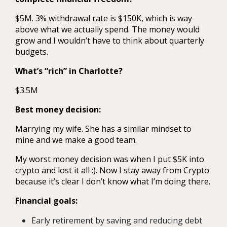
$5M. 3% withdrawal rate is $150K, which is way
above what we actually spend. The money would
grow and I wouldn’t have to think about quarterly
budgets.
What’s “rich” in Charlotte?
$3.5M
Best money decision:
Marrying my wife. She has a similar mindset to
mine and we make a good team.
My worst money decision was when I put $5K into
crypto and lost it all :). Now I stay away from Crypto
because it’s clear I don’t know what I’m doing there.
Financial goals:
Early retirement by saving and reducing debt