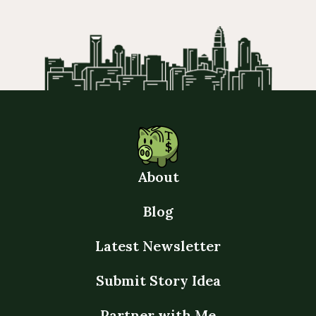
About
Blog
Latest Newsletter
Submit Story Idea
Partner with Me