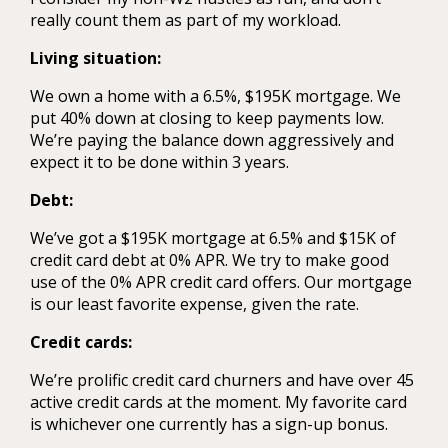
really count them as part of my workload.
Living situation:
We own a home with a 6.5%, $195K mortgage. We
put 40% down at closing to keep payments low.
We’re paying the balance down aggressively and
expect it to be done within 3 years.
Debt:
We’ve got a $195K mortgage at 6.5% and $15K of
credit card debt at 0% APR. We try to make good
use of the 0% APR credit card offers. Our mortgage
is our least favorite expense, given the rate.
Credit cards:
We’re prolific credit card churners and have over 45
active credit cards at the moment. My favorite card
is whichever one currently has a sign-up bonus.