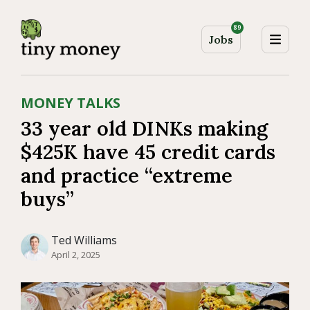
89
Jobs
MONEY TALKS
33 year old DINKs making
$425K have 45 credit cards
and practice “extreme
buys”
Ted Williams
April 2, 2025