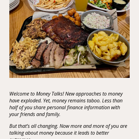
Welcome to Money Talks! New approaches to money
have exploded. Yet, money remains taboo. Less than
half of you share personal finance information with
your friends and family.
But that’s all changing. Now more and more of you are
talking about money because it leads to better