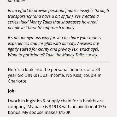
outcomes.
In an effort to provide personal finance insights through
transparency (and have a bit of fun), I’ve created a
series titled Money Talks that showcases how real
people in Charlotte approach money.
It’s an anonymous way for you to share your money
experiences and insights with our city. Answers are
lightly edited for clarity and privacy (ex, exact age).
Want to participate?
Take the Money Talks survey
.
Here’s a look into the personal finances of a 33
year old DINKs (Dual Income, No Kids) couple in
Charlotte.
Job:
I work in logistics & supply chain for a healthcare
company. My base is $191K with an additional 15%
bonus. My spouse makes $120K.