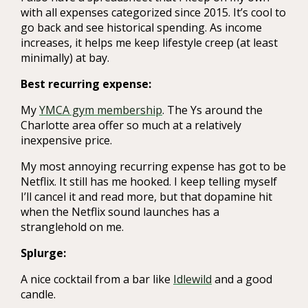
with all expenses categorized since 2015. It’s cool to
go back and see historical spending. As income
increases, it helps me keep lifestyle creep (at least
minimally) at bay.
Best recurring expense:
My
YMCA gym membership
. The Ys around the
Charlotte area offer so much at a relatively
inexpensive price.
My most annoying recurring expense has got to be
Netflix. It still has me hooked. I keep telling myself
I’ll cancel it and read more, but that dopamine hit
when the Netflix sound launches has a
stranglehold on me.
Splurge:
A nice cocktail from a bar like
Idlewild
and a good
candle.