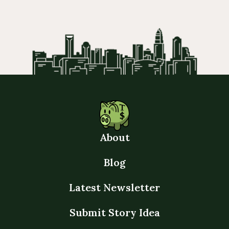
About
Blog
Latest Newsletter
Submit Story Idea