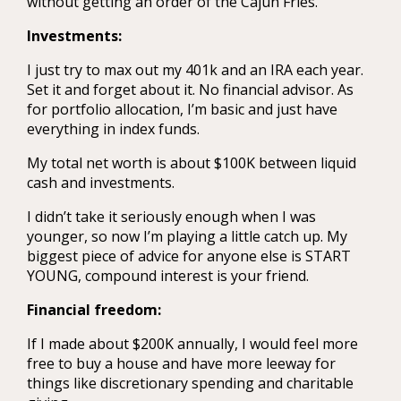
without getting an order of the Cajun Fries.
Investments:
I just try to max out my 401k and an IRA each year.
Set it and forget about it. No financial advisor. As
for portfolio allocation, I’m basic and just have
everything in index funds.
My total net worth is about $100K between liquid
cash and investments.
I didn’t take it seriously enough when I was
younger, so now I’m playing a little catch up. My
biggest piece of advice for anyone else is START
YOUNG, compound interest is your friend.
Financial freedom:
If I made about $200K annually, I would feel more
free to buy a house and have more leeway for
things like discretionary spending and charitable