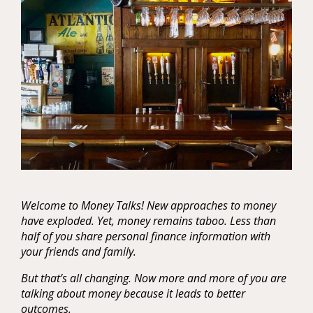
Welcome to Money Talks! New approaches to money
have exploded. Yet, money remains taboo. Less than
half of you share personal finance information with
your friends and family.
But that’s all changing. Now more and more of you are
talking about money because it leads to better
outcomes.