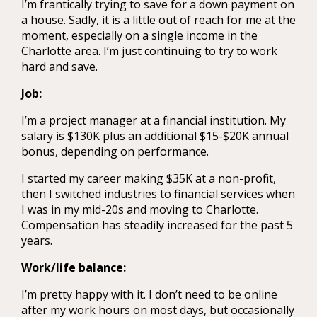
I’m frantically trying to save for a down payment on
a house. Sadly, it is a little out of reach for me at the
moment, especially on a single income in the
Charlotte area. I’m just continuing to try to work
hard and save.
Job:
I’m a project manager at a financial institution. My
salary is $130K plus an additional $15-$20K annual
bonus, depending on performance.
I started my career making $35K at a non-profit,
then I switched industries to financial services when
I was in my mid-20s and moving to Charlotte.
Compensation has steadily increased for the past 5
years.
Work/life balance:
I’m pretty happy with it. I don’t need to be online
after my work hours on most days, but occasionally