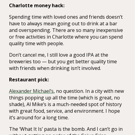
Charlotte money hack:
Spending time with loved ones and friends doesn’t
have to always mean going out to drink at a bar
and overspending. There are so many inexpensive
or free activities in Charlotte where you can spend
quality time with people.
Don’t cancel me, I still love a good IPA at the
breweries too — but you get better quality time
with friends when drinking isn’t involved.
Restaurant pick:
Alexander Michael’s
, no question. In a city with new
things popping up all the time (which is great, no
shade), Al Mike’s is a much-needed spot of history
with great food, service, and environment. I hope
it’s around for a long time.
The ‘What It Is’ pasta is the bomb. And I can’t go in