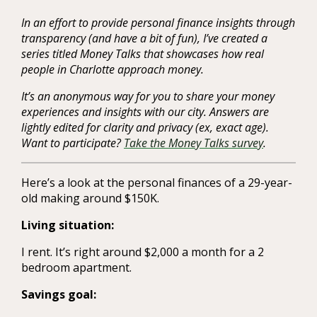
In an effort to provide personal finance insights through
transparency (and have a bit of fun), I’ve created a
series titled Money Talks that showcases how real
people in Charlotte approach money.
It’s an anonymous way for you to share your money
experiences and insights with our city. Answers are
lightly edited for clarity and privacy (ex, exact age).
Want to participate?
Take the Money Talks survey
.
Here’s a look at the personal finances of a 29-year-
old making around $150K.
Living situation:
I rent. It’s right around $2,000 a month for a 2
bedroom apartment.
Savings goal: