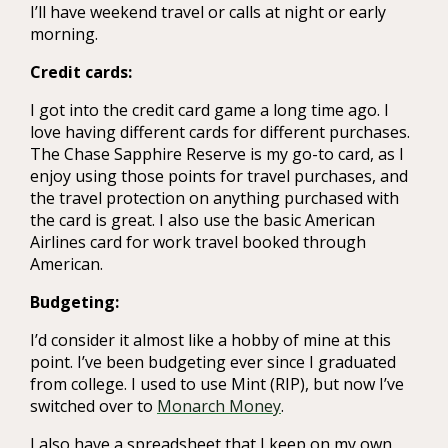
I’ll have weekend travel or calls at night or early
morning.
Credit cards:
I got into the credit card game a long time ago. I
love having different cards for different purchases.
The Chase Sapphire Reserve is my go-to card, as I
enjoy using those points for travel purchases, and
the travel protection on anything purchased with
the card is great. I also use the basic American
Airlines card for work travel booked through
American.
Budgeting:
I’d consider it almost like a hobby of mine at this
point. I’ve been budgeting ever since I graduated
from college. I used to use Mint (RIP), but now I’ve
switched over to
Monarch Money
.
I also have a spreadsheet that I keep on my own