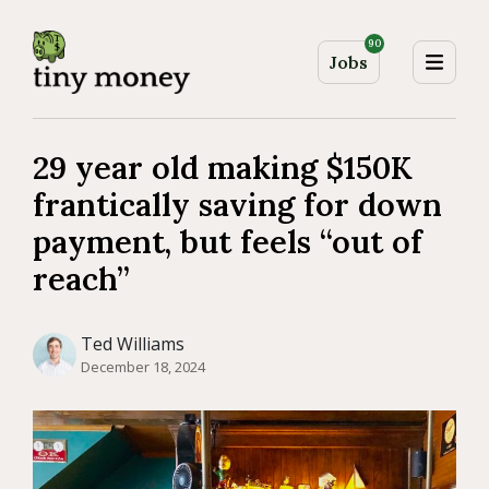
90
Jobs
29 year old making $150K
frantically saving for down
payment, but feels “out of
reach”
Ted Williams
December 18, 2024