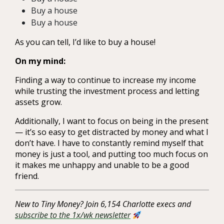
Buy a house
Buy a house
As you can tell, I’d like to buy a house!
On my mind:
Finding a way to continue to increase my income
while trusting the investment process and letting
assets grow.
Additionally, I want to focus on being in the present
— it’s so easy to get distracted by money and what I
don’t have. I have to constantly remind myself that
money is just a tool, and putting too much focus on
it makes me unhappy and unable to be a good
friend.
New to Tiny Money? Join 6,154 Charlotte execs and
subscribe to the 1x/wk newsletter