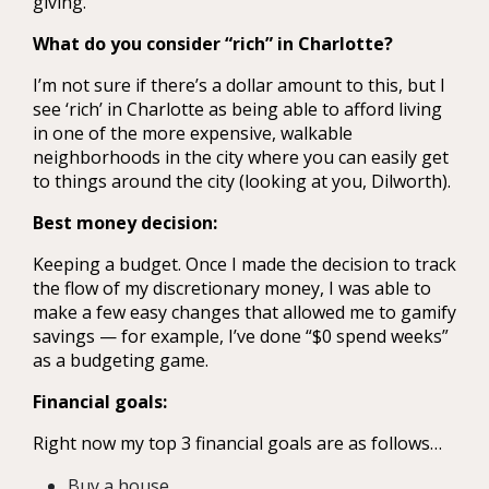
giving.
What do you consider “rich” in Charlotte?
I’m not sure if there’s a dollar amount to this, but I
see ‘rich’ in Charlotte as being able to afford living
in one of the more expensive, walkable
neighborhoods in the city where you can easily get
to things around the city (looking at you, Dilworth).
Best money decision:
Keeping a budget. Once I made the decision to track
the flow of my discretionary money, I was able to
make a few easy changes that allowed me to gamify
savings — for example, I’ve done “$0 spend weeks”
as a budgeting game.
Financial goals:
Right now my top 3 financial goals are as follows…
Buy a house