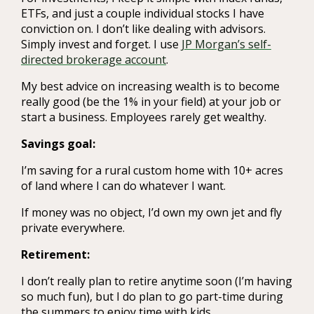
ETFs, and just a couple individual stocks I have
conviction on. I don’t like dealing with advisors.
Simply invest and forget. I use
JP Morgan’s self-
directed brokerage account
.
My best advice on increasing wealth is to become
really good (be the 1% in your field) at your job or
start a business. Employees rarely get wealthy.
Savings goal:
I’m saving for a rural custom home with 10+ acres
of land where I can do whatever I want.
If money was no object, I’d own my own jet and fly
private everywhere.
Retirement:
I don’t really plan to retire anytime soon (I’m having
so much fun), but I do plan to go part-time during
the summers to enjoy time with kids.