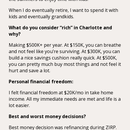
When I do eventually retire, I want to spend it with
kids and eventually grandkids.
What do you consider “rich” in Charlotte and
why?
Making $500K+ per year. At $150K, you can breathe
and not feel like you’re surviving. At $300K, you can
build a nice savings cushion really quick. At $500K,
you can pretty much buy most things and not feel it
hurt and save a lot.
Personal financial freedom:
I felt financial freedom at $20K/mo in take home
income. All my immediate needs are met and life is a
lot easier.
Best and worst money decisions?
Best money decision was refinancing during ZIRP.