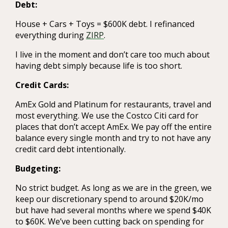
Debt:
House + Cars + Toys = $600K debt. I refinanced
everything during
ZIRP
.
I live in the moment and don’t care too much about
having debt simply because life is too short.
Credit Cards:
AmEx Gold and Platinum for restaurants, travel and
most everything. We use the Costco Citi card for
places that don’t accept AmEx. We pay off the entire
balance every single month and try to not have any
credit card debt intentionally.
Budgeting:
No strict budget. As long as we are in the green, we
keep our discretionary spend to around $20K/mo
but have had several months where we spend $40K
to $60K. We’ve been cutting back on spending for