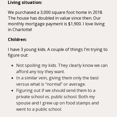
Living situation:
We purchased a 3,000 square foot home in 2018.
The house has doubled in value since then. Our
monthly mortgage payment is $1,900. I love living
in Charlotte!
Children:
I have 3 young kids. A couple of things I’m trying to
figure out:
Not spoiling my kids. They clearly know we can
afford any toy they want.
In a similar vein, giving them only the best
versus what is “normal” or average.
Figuring out if we should send them to a
private school vs. public school. Both my
spouse and I grew up on food stamps and
went to a public school.