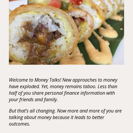
Welcome to Money Talks! New approaches to money
have exploded. Yet, money remains taboo. Less than
half of you share personal finance information with
your friends and family.
But that’s all changing. Now more and more of you are
talking about money because it leads to better
outcomes.