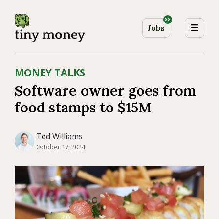
88
Jobs
MONEY TALKS
Software owner goes from
food stamps to $15M
Ted Williams
October 17, 2024