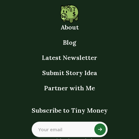
About
Blog
Latest Newsletter
Submit Story Idea
Partner with Me
Subscribe to Tiny Money