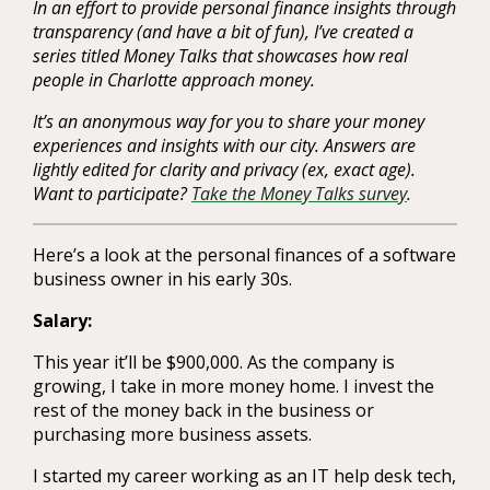
In an effort to provide personal finance insights through
transparency (and have a bit of fun), I’ve created a
series titled Money Talks that showcases how real
people in Charlotte approach money.
It’s an anonymous way for you to share your money
experiences and insights with our city. Answers are
lightly edited for clarity and privacy (ex, exact age).
Want to participate?
Take the Money Talks survey
.
Here’s a look at the personal finances of a software
business owner in his early 30s.
Salary:
This year it’ll be $900,000. As the company is
growing, I take in more money home. I invest the
rest of the money back in the business or
purchasing more business assets.
I started my career working as an IT help desk tech,