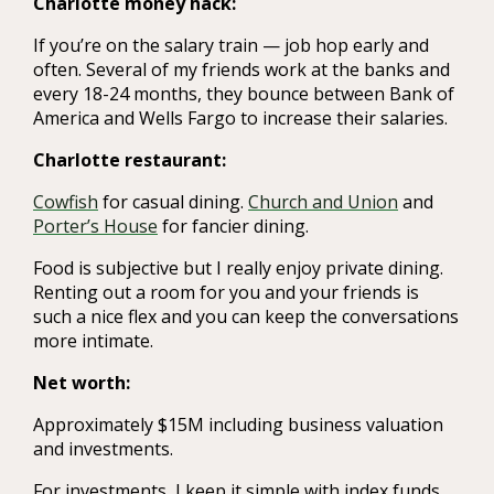
Charlotte money hack:
If you’re on the salary train — job hop early and
often. Several of my friends work at the banks and
every 18-24 months, they bounce between Bank of
America and Wells Fargo to increase their salaries.
Charlotte restaurant:
Cowfish
for casual dining.
Church and Union
and
Porter’s House
for fancier dining.
Food is subjective but I really enjoy private dining.
Renting out a room for you and your friends is
such a nice flex and you can keep the conversations
more intimate.
Net worth:
Approximately $15M including business valuation
and investments.
For investments, I keep it simple with index funds,