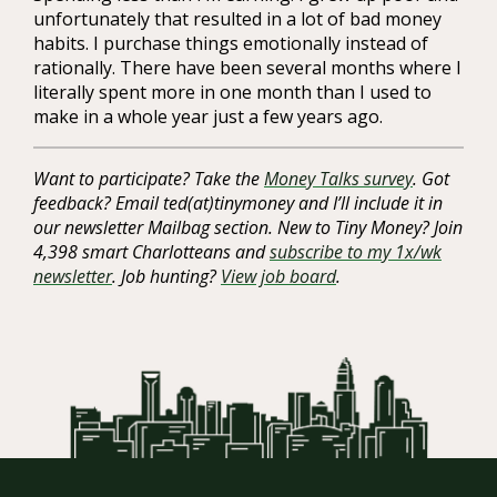
unfortunately that resulted in a lot of bad money
habits. I purchase things emotionally instead of
rationally. There have been several months where I
literally spent more in one month than I used to
make in a whole year just a few years ago.
Want to participate? Take the
Money Talks survey
. Got
feedback? Email ted(at)tinymoney and I’ll include it in
our newsletter Mailbag section. New to Tiny Money? Join
4,398 smart Charlotteans and
subscribe to my 1x/wk
newsletter
. Job hunting?
View job board
.