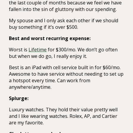
the last couple of months because we feel we have
fallen into the sin of gluttony with our spending.
My spouse and I only ask each other if we should
buy something if it’s over $500.
Best and worst recurring expense:
Worst is
Lifetime
for $300/mo. We don’t go often
but when we do go, I really enjoy it.
Best is an iPad with cell service built in for $60/mo.
Awesome to have service without needing to set up
a hotspot every time. Can work from
anywhere/anytime.
Splurge:
Luxury watches. They hold their value pretty well
and I like wearing watches. Rolex, AP, and Cartier
are my favorite.