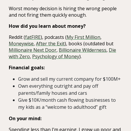
Worst money decision is hiring the wrong people
and not firing them quickly enough.
How did you learn about money?
Reddit (
fatFIRE
), podcasts (
My First Million
,
Moneywise
,
After the Exit
), books (outdated but
Millionaire Next Door
,
Billionaire Wilderness
,
Die
with Zero
,
Psychology of Money
).
Financial goals:
Grow and sell my current company for $100M+
Own everything outright and pay off
parents/family houses and cars
Give $10K/month cash flowing businesses to
my kids as a “welcome to adulthood” gift
On your mind:
Spending less than I’m earning. I grew up poor and