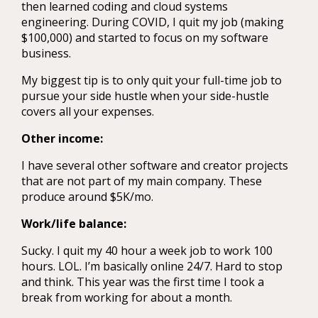
then learned coding and cloud systems
engineering. During COVID, I quit my job (making
$100,000) and started to focus on my software
business.
My biggest tip is to only quit your full-time job to
pursue your side hustle when your side-hustle
covers all your expenses.
Other income:
I have several other software and creator projects
that are not part of my main company. These
produce around $5K/mo.
Work/life balance:
Sucky. I quit my 40 hour a week job to work 100
hours. LOL. I’m basically online 24/7. Hard to stop
and think. This year was the first time I took a
break from working for about a month.