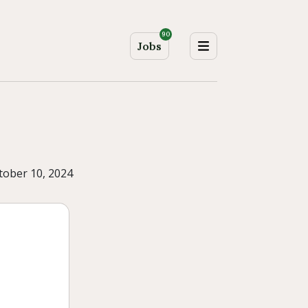
90
Jobs
tober 10, 2024