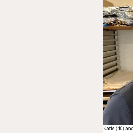
Katie (40) a