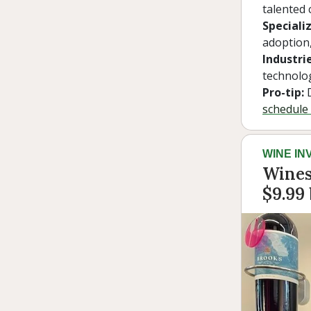
talented 
Specializ
adoption,
Industrie
technolo
Pro-tip:
D
schedule 
WINE IN
Wines
$9.99