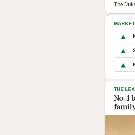
The Duke 
MARKET
THE LE
No. 1 
famil