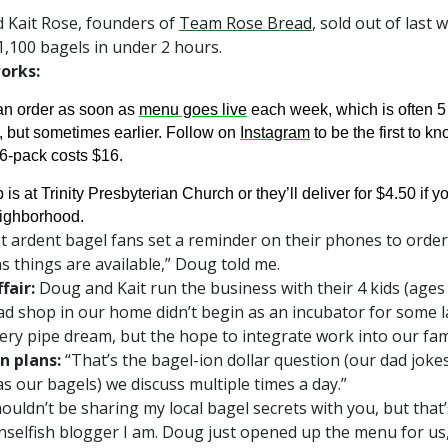
 Kait Rose, founders of
Team Rose Bread
, sold out of last 
1,100 bagels in under 2 hours.
orks:
an order as soon as
menu goes live
each week, which is often 5
, but sometimes earlier. Follow on
Instagram
to be the first to kn
6-pack costs $16.
 is at Trinity Presbyterian Church or they’ll deliver for $4.50 if yo
eighborhood.
 ardent bagel fans set a reminder on their phones to order
s things are available,” Doug told me.
fair:
Doug and Kait run the business with their 4 kids (ages 
d shop in our home didn’t begin as an incubator for some 
ery pipe dream, but the hope to integrate work into our famil
n plans:
“That’s the bagel-ion dollar question (our dad joke
as our bagels) we discuss multiple times a day.”
shouldn’t be sharing my local bagel secrets with you, but that
nselfish blogger I am. Doug just opened up the menu for us