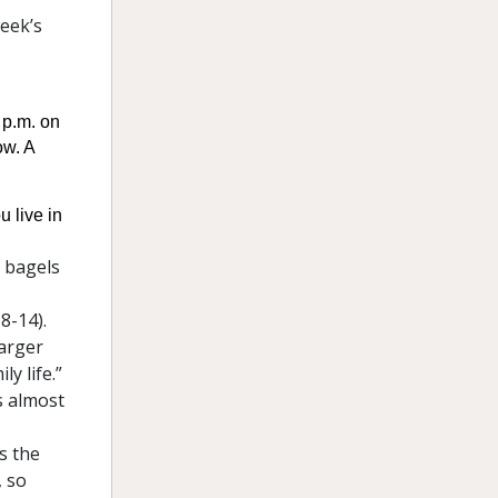
week’s
 p.m. on
ow. A
u live in
 bagels
8-14).
larger
y life.”
s almost
’s the
, so