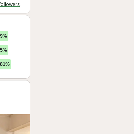
followers
.
49%
85%
.81%