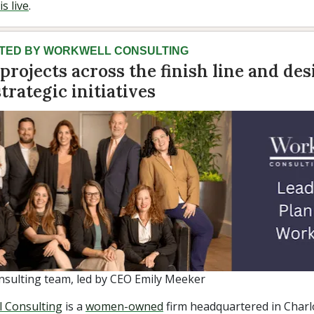
s live
.
TED BY WORKWELL CONSULTING
projects across the finish line and des
trategic initiatives
sulting team, led by CEO Emily Meeker
 Consulting
is a
women-owned
firm headquartered in Charl