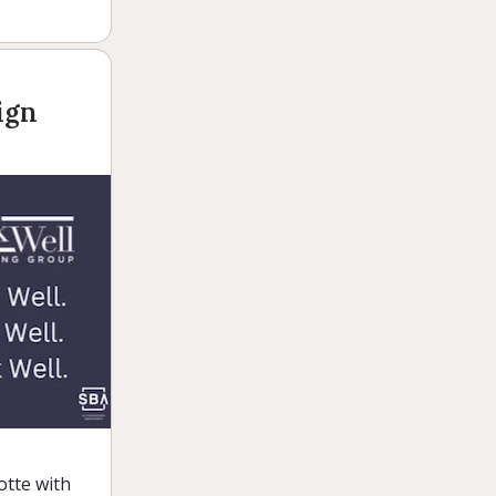
ign
otte with