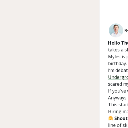
B
Hello Th
takes a s
Myles is 
birthday.
I’m debat
Undergr
scared my
If you’ve
Anyways.
This star
Hiring m
Shout
line of s