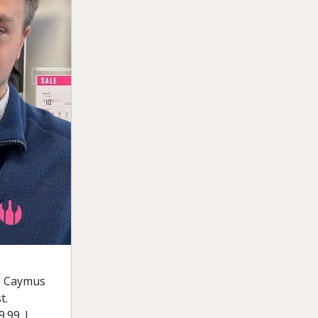
68 Caymus
t.
.99. I