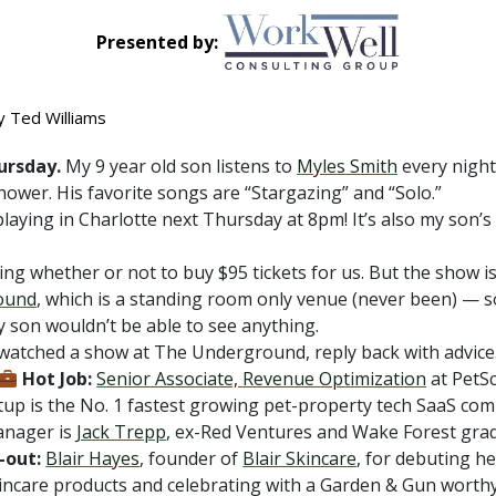
Presented by:
y Ted Williams
ursday.
My 9 year old son listens to
Myles Smith
every nigh
hower. His favorite songs are “Stargazing” and “Solo.”
playing in Charlotte next Thursday at 8pm! It’s also my son’s
ing whether or not to buy $95 tickets for us. But the show i
ound
, which is a standing room only venue (never been) — so
 son wouldn’t be able to see anything.
 watched a show at The Underground, reply back with advice
Hot Job:
Senior Associate, Revenue Optimization
at PetS
tup is the No. 1 fastest growing pet-property tech SaaS co
anager is
Jack Trepp
, ex-Red Ventures and Wake Forest grad
-out:
Blair Hayes
, founder of
Blair Skincare
, for debuting h
kincare products and celebrating with a Garden & Gun worthy