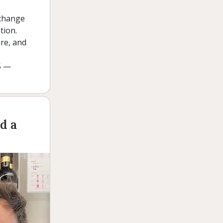
 change
tion.
are, and
5 —
d a