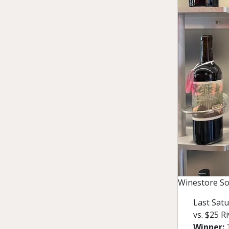
Winestore So
Last Satu
vs. $25 R
Winner: