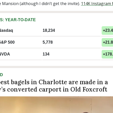
Mansion (although I didn’t get the invite).
114K Instagram 
S: YEAR-TO-DATE
Nasdaq
18,234
+23.
S&P 500
5,778
+21.
NVDA
134
+178
AD
best bagels in Charlotte are made in a
y’s converted carport in Old Foxcroft