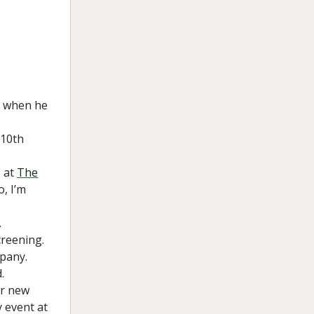
t when he
 10th
s at
The
, I’m
.
creening.
mpany.
.
er new
 event at