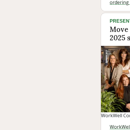
ordering i
PRESEN
Move 
2025 s
WorkWell Con
WorkWell