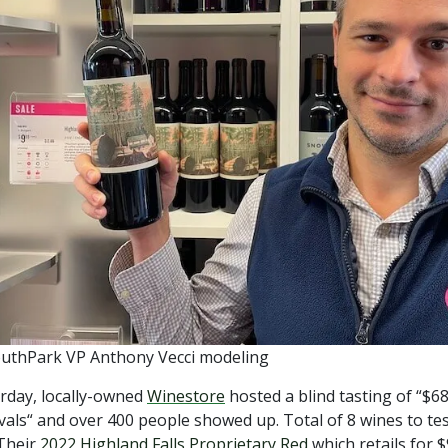
uthPark VP Anthony Vecci modeling
rday, locally-owned
Winestore
hosted a blind tasting of “$
ivals“ and over 400 people showed up. Total of 8 wines to tes
Their
2022 Highland Falls Proprietary Red
which retails for $9