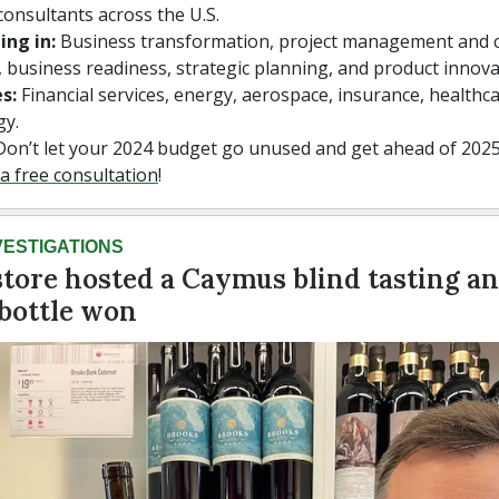
consultants across the U.S.
ing in:
Business transformation, project management and
 business readiness, strategic planning, and product innova
s:
Financial services, energy, aerospace, insurance, healthc
gy.
on’t let your 2024 budget go unused and get ahead of 202
a free consultation
!
VESTIGATIONS
tore hosted a Caymus blind tasting an
 bottle won