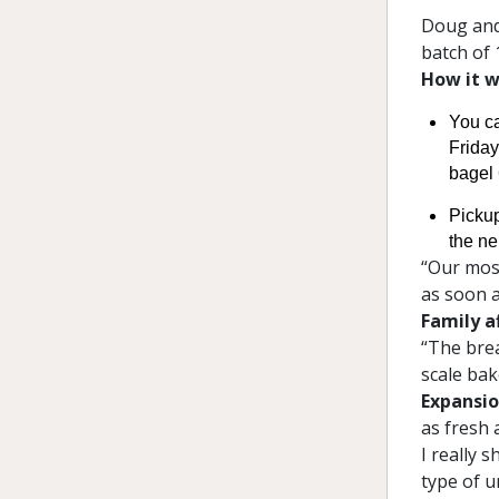
Doug and
batch of 
How it w
You c
Friday
bagel 
Pickup
the n
“Our most
as soon a
Family af
“The brea
scale bak
Expansio
as fresh 
I really 
type of u