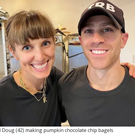
nd Doug (42) making pumpkin chocolate chip bagels