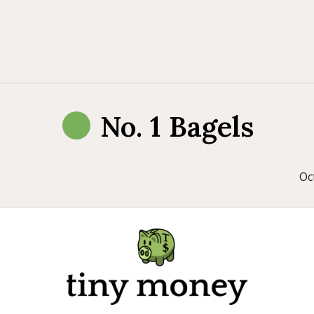
No. 1 Bagels
Oc